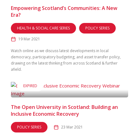
Empowering Scotland’s Communities: A New
Era?
HEALTH & SOCIAL CARE SERIES
POLICY SERIES
19 Mar 2021
Watch online as we discuss latest developments in local
democracy, participatory budgeting, and asset transfer policy,
drawing on the latest thinking from across Scotland & further
afield.
EXPIRED
The Open University in Scotland: Building an
Inclusive Economic Recovery
POLICY SERIES
23 Mar 2021