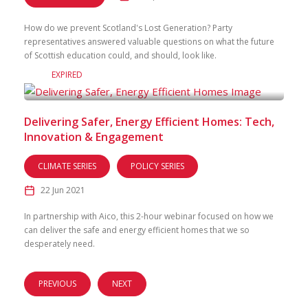
How do we prevent Scotland's Lost Generation? Party
representatives answered valuable questions on what the future
of Scottish education could, and should, look like.
EXPIRED
Delivering Safer, Energy Efficient Homes: Tech,
Innovation & Engagement
CLIMATE SERIES
POLICY SERIES
22 Jun 2021
In partnership with Aico, this 2-hour webinar focused on how we
can deliver the safe and energy efficient homes that we so
desperately need.
PREVIOUS
NEXT