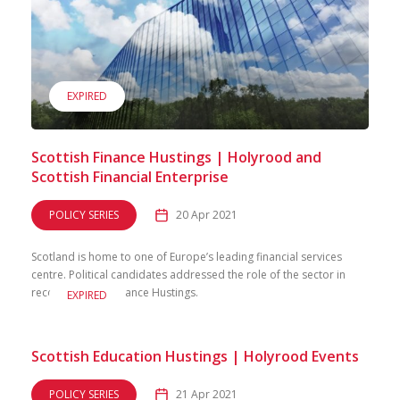
EXPIRED
Scottish Finance Hustings | Holyrood and
Scottish Financial Enterprise
POLICY SERIES
20 Apr 2021
Scotland is home to one of Europe’s leading financial services
centre. Political candidates addressed the role of the sector in
recovery in our Finance Hustings.
EXPIRED
Scottish Education Hustings | Holyrood Events
POLICY SERIES
21 Apr 2021