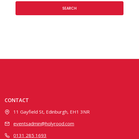
SEARCH
CONTACT
11 Gayfield St, Edinburgh, EH1 3NR
eventsadmin@holyrood.com
0131 285 1693