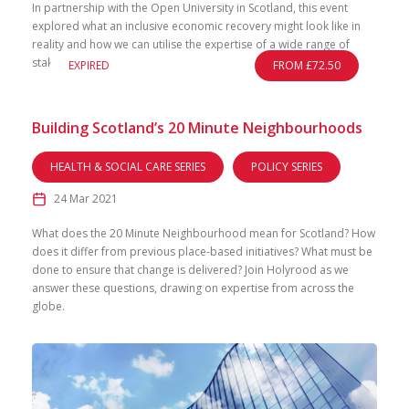
In partnership with the Open University in Scotland, this event
explored what an inclusive economic recovery might look like in
reality and how we can utilise the expertise of a wide range of
stakeholders.
EXPIRED
FROM £72.50
Building Scotland’s 20 Minute Neighbourhoods
HEALTH & SOCIAL CARE SERIES
POLICY SERIES
24 Mar 2021
What does the 20 Minute Neighbourhood mean for Scotland? How
does it differ from previous place-based initiatives? What must be
done to ensure that change is delivered? Join Holyrood as we
answer these questions, drawing on expertise from across the
globe.