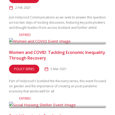
2 Feb 2021
Join Holyrood Communications as we seek to answer this question
across two days of exciting discussion, featuring key policymakers
and thought leaders from across Scotland and further afield.
EXPIRED
Women and COVID: Tackling Economic Inequality
Through Recovery
POLICY SERIES
5 Mar 2021
Part of Holyrood's Scotland the Recovery series, this event focused
on gender and the importance of creating an post pandemic
economy that works well for all.
EXPIRED