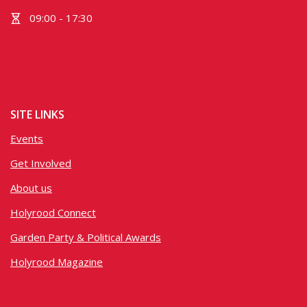
09:00 - 17:30
SITE LINKS
Events
Get Involved
About us
Holyrood Connect
Garden Party & Political Awards
Holyrood Magazine