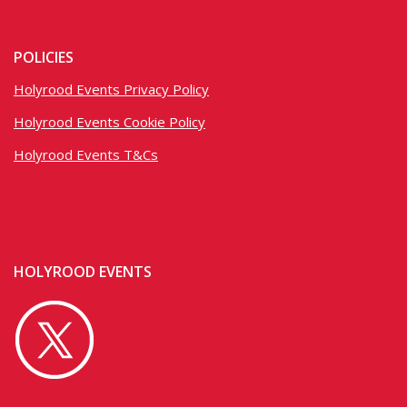
POLICIES
Holyrood Events Privacy Policy
Holyrood Events Cookie Policy
Holyrood Events T&Cs
HOLYROOD EVENTS