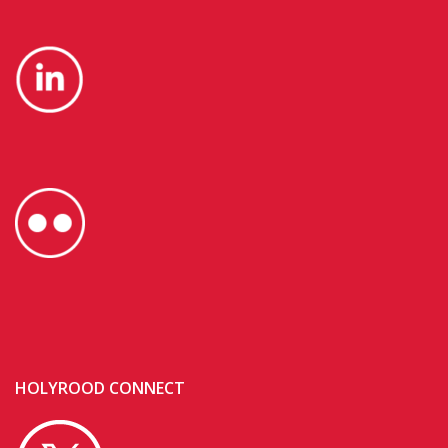
HOLYROOD CONNECT