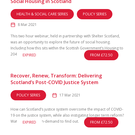
Social Housing in Scotland
HEALTH & SOCIAL CARE SERIES
POLICY SERIES
8 Mar 2021
This two hour webinar, held in partnership with Shelter Scotland,
was an opportunity to explore the future of social housing.
Including how this sits within the Scottish Government’s Housing to
2040 strategy.
EXPIRED
FROM £72.50
Recover, Renew, Transform: Delivering
Scotland’s Post-COVID Justice System
POLICY SERIES
17 Mar 2021
How can Scotland’s justice system overcome the impact of COVID-
19 on the justice system, while also instigating longer term reform?
Watch this event on-demand to find out.
EXPIRED
FROM £72.50