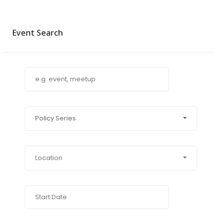
Event Search
Policy Series
Location