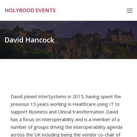
Skip
HOLYROOD EVENTS
to
content
David Hancock
David joined InterSystems in 2015, having spent the
previous 15 years working in Healthcare using IT to
support Business and Clinical transformation. David
has a focus on interoperability and is a member of a
number of groups driving the interoperability agenda
across the UK including being the vendor co-chair of