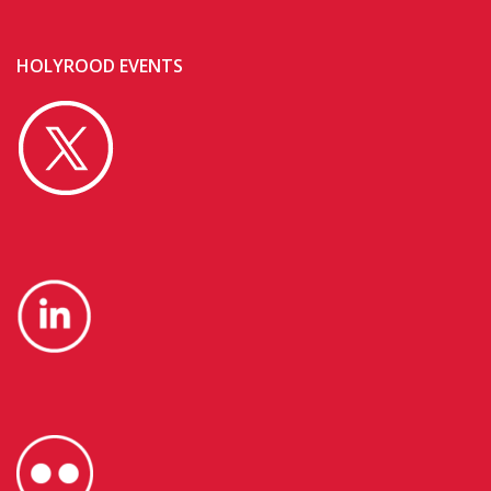
HOLYROOD EVENTS