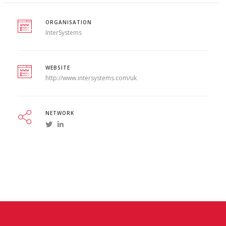
ORGANISATION
InterSystems
WEBSITE
http://www.intersystems.com/uk
NETWORK