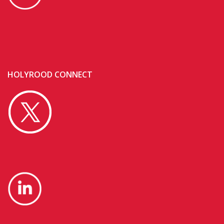
HOLYROOD CONNECT