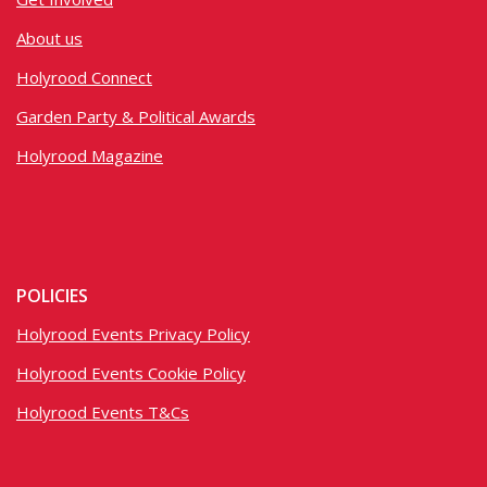
About us
Holyrood Connect
Garden Party & Political Awards
Holyrood Magazine
POLICIES
Holyrood Events Privacy Policy
Holyrood Events Cookie Policy
Holyrood Events T&Cs