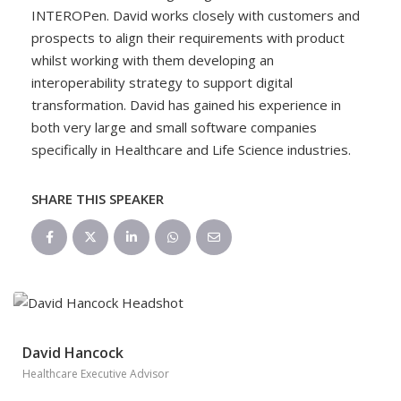
INTEROPen. David works closely with customers and
prospects to align their requirements with product
whilst working with them developing an
interoperability strategy to support digital
transformation. David has gained his experience in
both very large and small software companies
specifically in Healthcare and Life Science industries.
SHARE THIS SPEAKER
David Hancock
Healthcare Executive Advisor