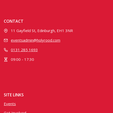
CONTACT
11 Gayfield St, Edinburgh, EH1 3NR
eventsadmin@holyrood.com
0131 285 1693
09:00 - 17:30
SITE LINKS
Events
Get Involved