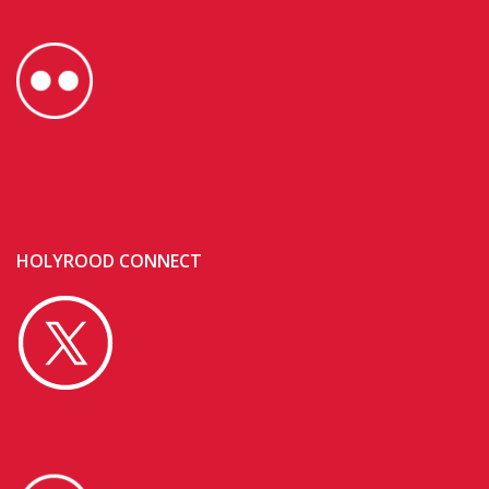
HOLYROOD CONNECT