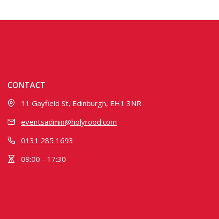
CONTACT
11 Gayfield St, Edinburgh, EH1 3NR
eventsadmin@holyrood.com
0131 285 1693
09:00 - 17:30