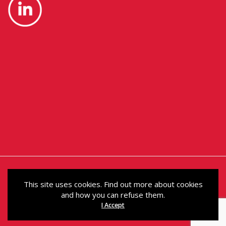
This site uses cookies. Find out more about cookies
and how you can refuse them.
© Political Holdings Limited 2024. Registered in
I Accept
Scotland under No. SC200011