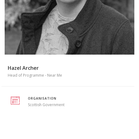
Hazel Archer
Head of Programme - Near Me
ORGANISATION
Scottish Government