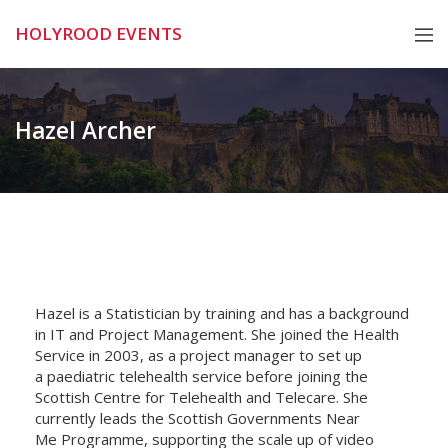
Skip
HOLYROOD EVENTS
to
content
Hazel Archer
Hazel is a Statistician by training and has a background
in IT and Project Management. She joined the Health
Service in 2003, as a project manager to set up
a
paediatric
telehealth service before joining the
Scottish Centre for Telehealth and Telecare. She
currently leads the Scottish Governments Near
Me
Programme
, supporting the scale up of video