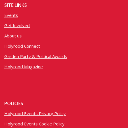
SITE LINKS
Events
Get Involved
About us
Holyrood Connect
Garden Party & Political Awards
Holyrood Magazine
POLICIES
Holyrood Events Privacy Policy
Holyrood Events Cookie Policy