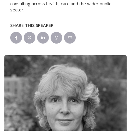
consulting across health, care and the wider public
sector.
SHARE THIS SPEAKER