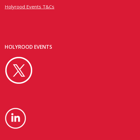
Holyrood Events T&Cs
HOLYROOD EVENTS