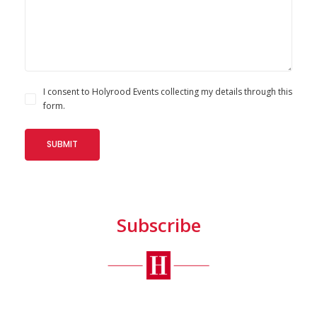
I consent to Holyrood Events collecting my details through this
form.
Subscribe