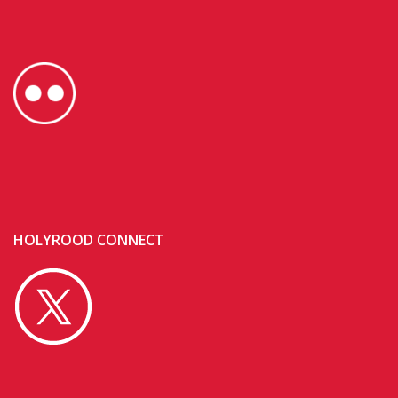
HOLYROOD CONNECT