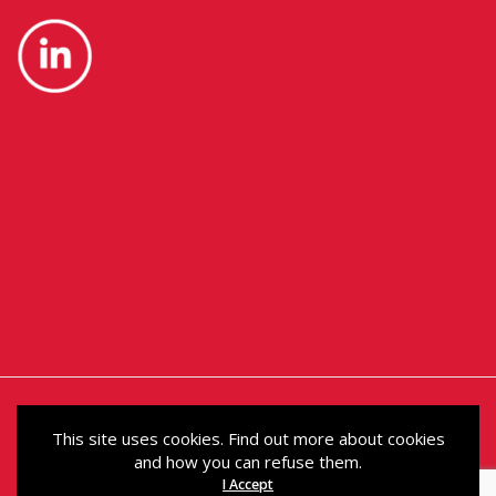
This site uses cookies. Find out more about cookies
and how you can refuse them.
© Political Holdings Limited 2024. Registered in
I Accept