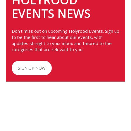
EVENTS NEWS
Don’t miss out on upcoming Holyrood Events. Sign up
to be the first to hear about our events, with
updates straight to your inbox and tailored to the
categories that are relevant to you.
SIGN UP NOW