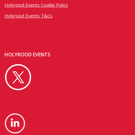
Holyrood Events Cookie Policy
Holyrood Events T&Cs
HOLYROOD EVENTS