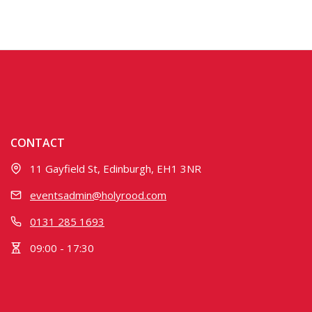
CONTACT
11 Gayfield St, Edinburgh, EH1 3NR
eventsadmin@holyrood.com
0131 285 1693
09:00 - 17:30