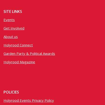
SITE LINKS
Events
Get Involved
About us
Holyrood Connect
Garden Party & Political Awards
Holyrood Magazine
POLICIES
Holyrood Events Privacy Policy