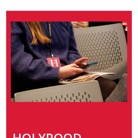
HOLYROOD