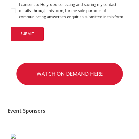
I consent to Holyrood collecting and storing my contact
details, through this form, for the sole purpose of
communicating answers to enquiries submitted in this form.
WATCH ON DEMAND HERE
Event Sponsors