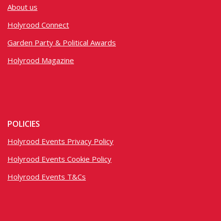
About us
Holyrood Connect
Garden Party & Political Awards
Holyrood Magazine
POLICIES
Holyrood Events Privacy Policy
Holyrood Events Cookie Policy
Holyrood Events T&Cs