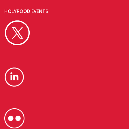
HOLYROOD EVENTS