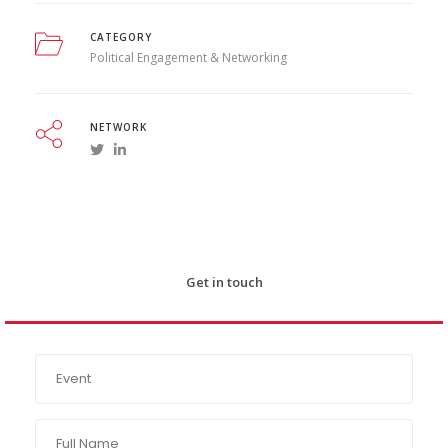
CATEGORY
Political Engagement & Networking
NETWORK
Get in touch