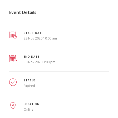
Event Details
START DATE
28 Nov 2020 10:00 am
END DATE
30 Nov 2020 3:00 pm
STATUS
Expired
LOCATION
Online