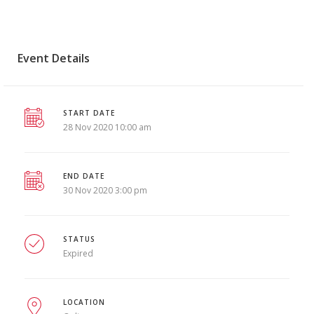
Event Details
START DATE
28 Nov 2020 10:00 am
END DATE
30 Nov 2020 3:00 pm
STATUS
Expired
LOCATION