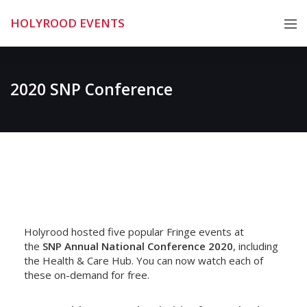
Skip
HOLYROOD EVENTS
to
content
2020 SNP Conference
Holyrood hosted five popular Fringe events at
the
SNP Annual National Conference 2020
, including
the Health & Care Hub. You can now watch each of
these on-demand for free.