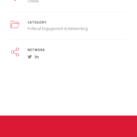
Online
CATEGORY
Political Engagement & Networking
NETWORK