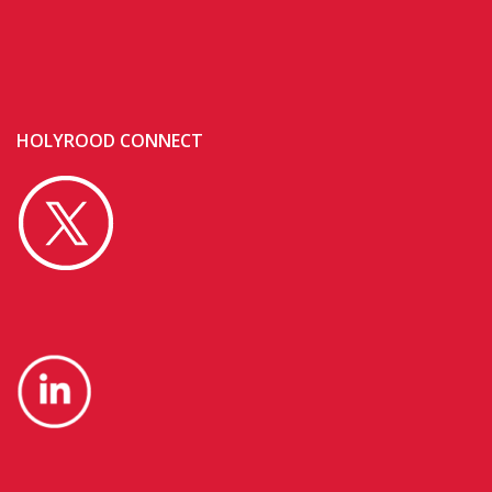
HOLYROOD CONNECT