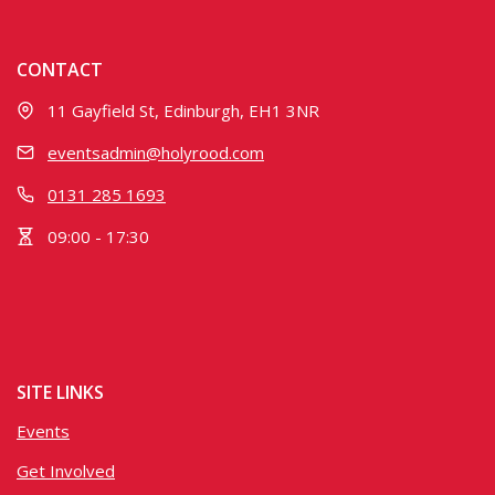
CONTACT
11 Gayfield St, Edinburgh, EH1 3NR
eventsadmin@holyrood.com
0131 285 1693
09:00 - 17:30
SITE LINKS
Events
Get Involved