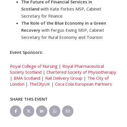
The Future of Financial Services in
Scotland
with Kate Forbes MSP, Cabinet
Secretary for Finance
The Role of the Blue Economy in a Green
Recovery
with Fergus Ewing MSP, Cabinet
Secretary for Rural Economy and Tourism
Event Sponsors:
Royal College of Nursing
|
Royal Pharmaceutical
Society Scotland
|
Chartered Society of Physiotherapy
|
BMA Scotland
|
Rail Delivery Group
|
The City of
London
|
TheCityUK
|
Coca Cola European Partners
SHARE THIS EVENT