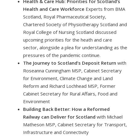
Health & Care Hub: Priorities for Scotland’s
Health and Care Workforce
Experts from BMA
Scotland, Royal Pharmaceutical Society,
Chartered Society of Physiotherapy Scotland and
Royal College of Nursing Scotland discussed
upcoming priorities for the heath and care
sector, alongside a plea for understanding as the
pressures of the pandemic continue.
The Journey to Scotland’s Deposit Return
with
Roseanna Cunningham MSP, Cabinet Secretary
for Environment, Climate Change and Land
Reform and Richard Lochhead MSP, Former
Cabinet Secretary for Rural Affairs, Food and
Environment
Building Back Better: How a Reformed
Railway can Deliver for Scotland
with Michael
Matheson MSP, Cabinet Secretary for Transport,
Infrastructure and Connectivity