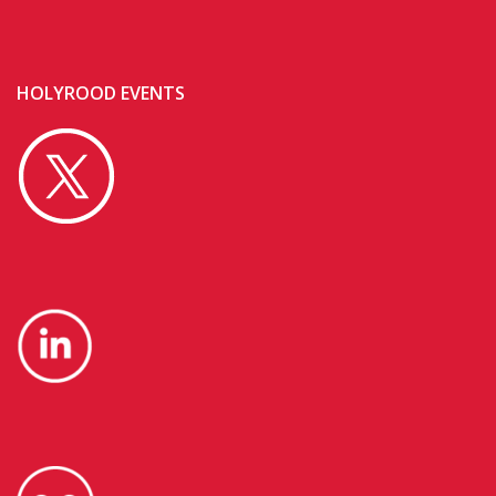
HOLYROOD EVENTS