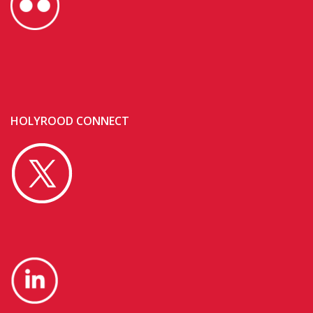
HOLYROOD CONNECT