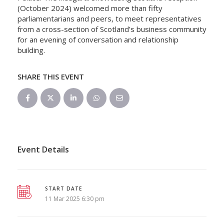
(October 2024) welcomed more than fifty
parliamentarians and peers, to meet representatives
from a cross-section of Scotland’s business community
for an evening of conversation and relationship
building.
SHARE THIS EVENT
Event Details
START DATE
11 Mar 2025 6:30 pm