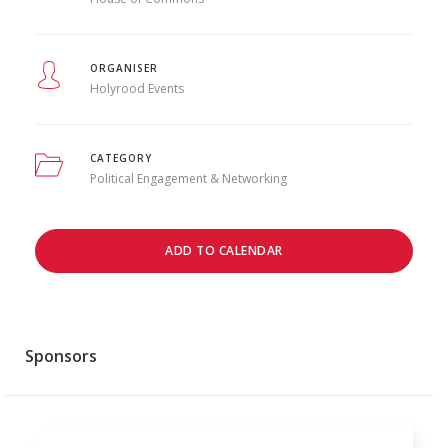
ORGANISER
Holyrood Events
CATEGORY
Political Engagement & Networking
ADD TO CALENDAR
Sponsors