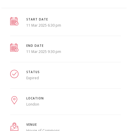
START DATE
11 Mar 2025 6:30 pm
END DATE
11 Mar 2025 9:30 pm
STATUS
Expired
LOCATION
London
VENUE
House of Commons