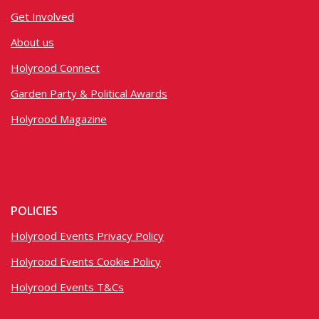
Get Involved
About us
Holyrood Connect
Garden Party & Political Awards
Holyrood Magazine
POLICIES
Holyrood Events Privacy Policy
Holyrood Events Cookie Policy
Holyrood Events T&Cs