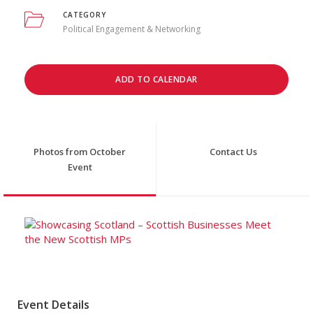
CATEGORY
Political Engagement & Networking
ADD TO CALENDAR
Photos from October
Contact Us
Event
Event Details