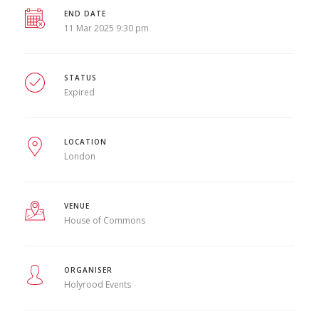
END DATE
11 Mar 2025 9:30 pm
STATUS
Expired
LOCATION
London
VENUE
House of Commons
ORGANISER
Holyrood Events