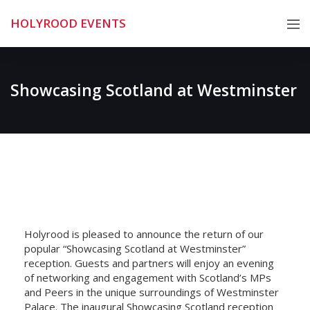
Skip
HOLYROOD EVENTS
to
content
Showcasing Scotland at Westminster
Holyrood is pleased to announce the return of our
popular “Showcasing Scotland at Westminster”
reception. Guests and partners will enjoy an evening
of networking and engagement with Scotland’s MPs
and Peers in the unique surroundings of Westminster
Palace. The inaugural Showcasing Scotland reception