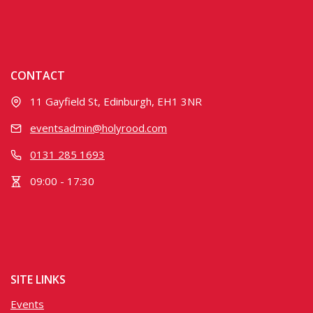
CONTACT
11 Gayfield St, Edinburgh, EH1 3NR
eventsadmin@holyrood.com
0131 285 1693
09:00 - 17:30
SITE LINKS
Events