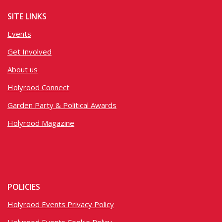
SITE LINKS
Events
Get Involved
About us
Holyrood Connect
Garden Party & Political Awards
Holyrood Magazine
POLICIES
Holyrood Events Privacy Policy
Holyrood Events Cookie Policy