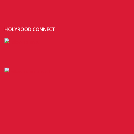
HOLYROOD CONNECT