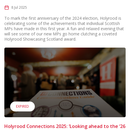
8 Jul 2025
To mark the first anniversary of the 2024 election, Holyrood is
celebrating some of the achievements that individual Scottish
MPs have made in this first year. A fun and relaxed evening that
will see some of our new MPs go home clutching a coveted
Holyrood Showcasing Scotland award.
EXPIRED
Holyrood Connections 2025: ‘Looking ahead to the ‘26