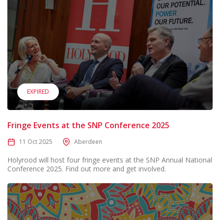
EXPIRED
Fringe Events at the SNP Conference 2025
11 Oct 2025
Aberdeen
Holyrood will host four fringe events at the SNP Annual National
Conference 2025. Find out more and get involved.