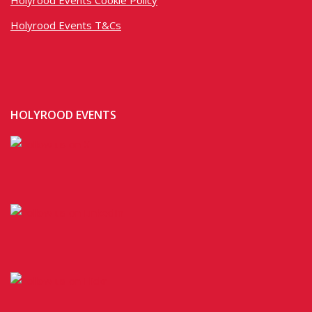
Holyrood Events T&Cs
HOLYROOD EVENTS