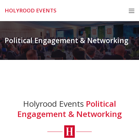
Skip
HOLYROOD EVENTS
to
content
Political Engagement & Networking
Holyrood Events
Political
Engagement & Networking