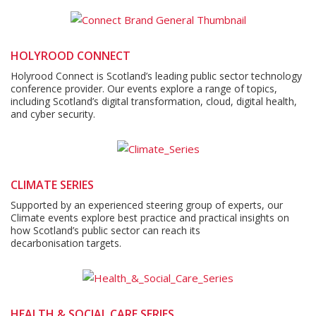
HOLYROOD CONNECT
Holyrood Connect is Scotland’s leading public sector technology
conference provider. Our events explore a range of topics,
including Scotland’s digital transformation, cloud, digital health,
and cyber security.
CLIMATE SERIES
Supported by an experienced steering group of experts, our
Climate events explore best practice and practical insights on
how Scotland’s public sector can reach its
decarbonisation targets.
HEALTH & SOCIAL CARE SERIES