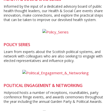
Informed by the input of a dedicated advisory board of public
health thought leaders, our Health & Social Care events share
innovation, make connections, and explore the practical steps
that can be taken to improve our devolved health system.
POLICY SERIES
Learn from experts about the Scottish political systems, and
network with colleagues who are also seeking to engage with
elected representatives and influence policy.
POLITICAL ENGAGEMENT & NETWORKING
Holyrood hosts a number of receptions, roundtables, party
conference fringe events, and awards ceremonies throughout
the year including the annual Garden Party & Political Awards.