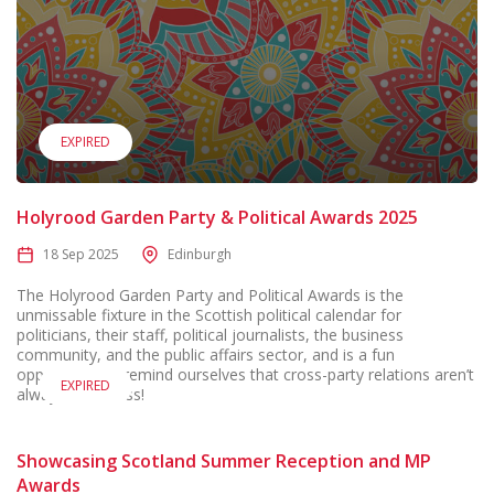
EXPIRED
Holyrood Garden Party & Political Awards 2025
18 Sep 2025
Edinburgh
The Holyrood Garden Party and Political Awards is the
unmissable fixture in the Scottish political calendar for
politicians, their staff, political journalists, the business
community, and the public affairs sector, and is a fun
opportunity to remind ourselves that cross-party relations aren’t
EXPIRED
always that cross!
Showcasing Scotland Summer Reception and MP
Awards