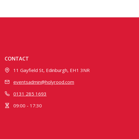
CONTACT
11 Gayfield St, Edinburgh, EH1 3NR
eventsadmin@holyrood.com
0131 285 1693
09:00 - 17:30