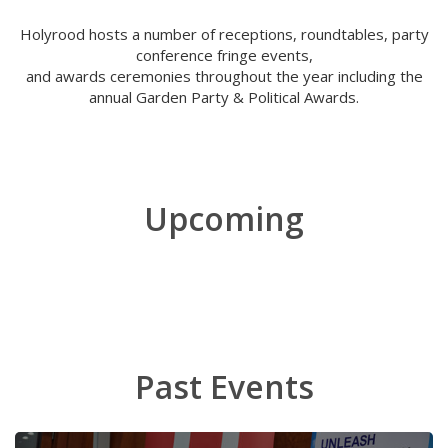
Holyrood hosts a number of receptions, roundtables, party
conference fringe events,
and awards ceremonies throughout the year including the
annual Garden Party & Political Awards.
Upcoming
Past Events