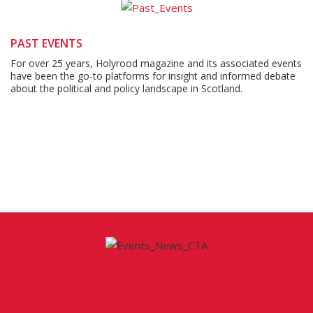
PAST EVENTS
For over 25 years, Holyrood magazine and its associated events
have been the go-to platforms for insight and informed debate
about the political and policy landscape in Scotland.