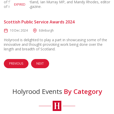
of State for Scotland, Ian Murray MP, and Mandy Rhodes, editor
EXPIRED
of Holyrood magazine.
Scottish Public Service Awards 2024
10 Dec 2024
Edinburgh
Holyrood is delighted to play a part in showcasing some of the
innovative and thought-provoking work being done over the
length and breadth of Scotland.
PREVIOUS
NEXT
Holyrood Events
By Category