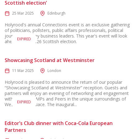
Scottish election’
25 Mar 2025
Edinburgh
Holyrood's annual Connections event is an exclusive gathering
of politicians, pollsters, public affairs professionals, political
journalists, & key business leaders. This year's event will look
EXPIRED
ahead to the 2026 Scottish election.
Showcasing Scotland at Westminster
11 Mar 2025
London
Holyrood is pleased to announce the return of our popular
“Showcasing Scotland at Westminster” reception. Guests and
partners will enjoy an evening of networking and engagement
with Scotland’s MPs and Peers in the unique surroundings of
EXPIRED
Westminster Palace. The inaugural...
Editor’s Club dinner with Coca-Cola European
Partners