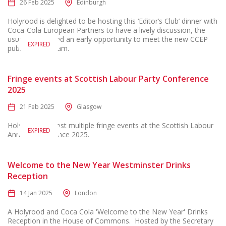
26 Feb 2025
Edinburgh
Holyrood is delighted to be hosting this ‘Editor’s Club’ dinner with
Coca-Cola European Partners to have a lively discussion, the
usual laughs, and an early opportunity to meet the new CCEP
EXPIRED
public affairs team.
Fringe events at Scottish Labour Party Conference
2025
21 Feb 2025
Glasgow
Holyrood will host multiple fringe events at the Scottish Labour
EXPIRED
Annual Conference 2025.
Welcome to the New Year Westminster Drinks
Reception
14 Jan 2025
London
A Holyrood and Coca Cola 'Welcome to the New Year' Drinks
Reception in the House of Commons. Hosted by the Secretary