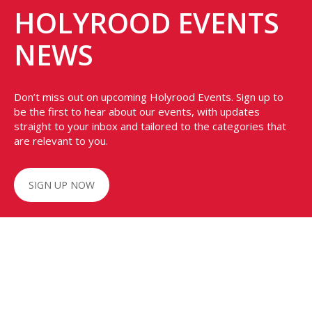
HOLYROOD EVENTS
NEWS
Don’t miss out on upcoming Holyrood Events. Sign up to
be the first to hear about our events, with updates
straight to your inbox and tailored to the categories that
are relevant to you.
SIGN UP NOW