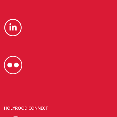
HOLYROOD CONNECT