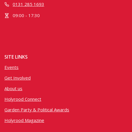
0131 285 1693
09:00 - 17:30
SITE LINKS
Events
Get Involved
About us
Holyrood Connect
Garden Party & Political Awards
Holyrood Magazine