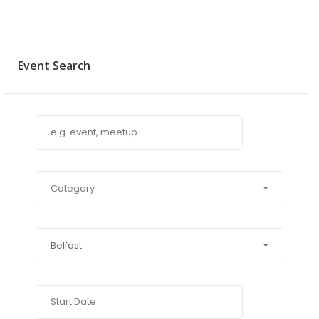
Event Search
Category
Belfast