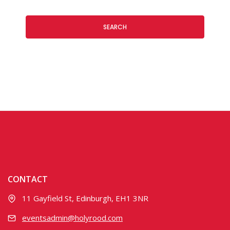
SEARCH
CONTACT
11 Gayfield St, Edinburgh, EH1 3NR
eventsadmin@holyrood.com