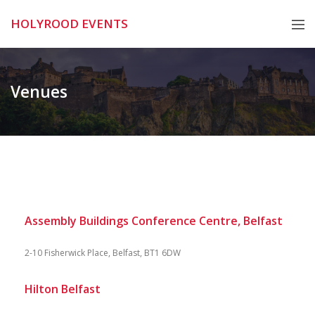
Skip
HOLYROOD EVENTS
to
content
Venues
Assembly Buildings Conference Centre, Belfast
2-10 Fisherwick Place, Belfast, BT1 6DW
Hilton Belfast