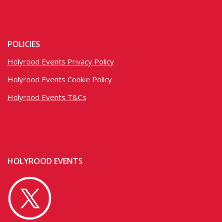
POLICIES
Holyrood Events Privacy Policy
Holyrood Events Cookie Policy
Holyrood Events T&Cs
HOLYROOD EVENTS