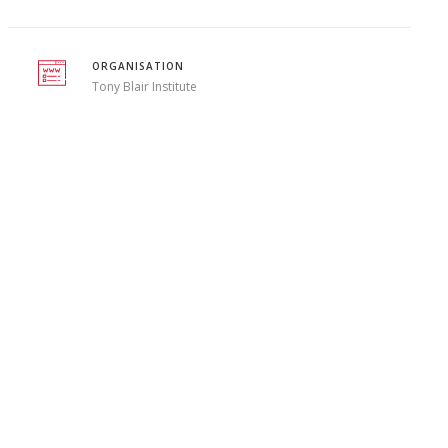
ORGANISATION
Tony Blair Institute