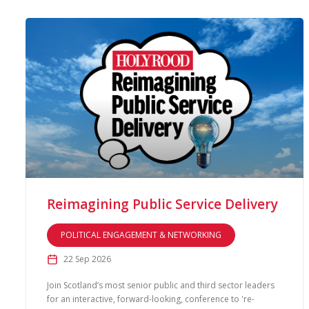
Reimagining Public Service Delivery
POLITICAL ENGAGEMENT & NETWORKING
22 Sep 2026
Join Scotland’s most senior public and third sector leaders
for an interactive, forward-looking, conference to 're-