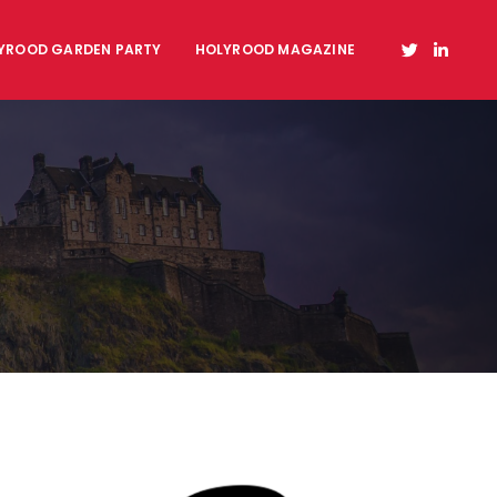
YROOD GARDEN PARTY
HOLYROOD MAGAZINE