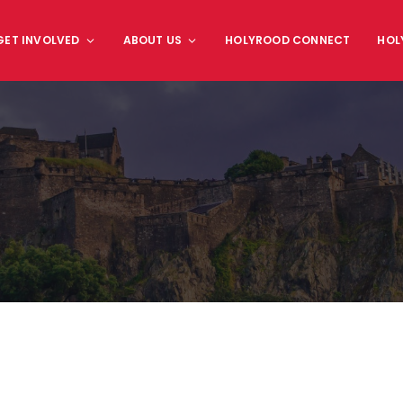
GET INVOLVED
ABOUT US
HOLYROOD CONNECT
HOL