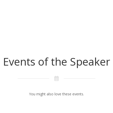
Events of the Speaker
You might also love these events.