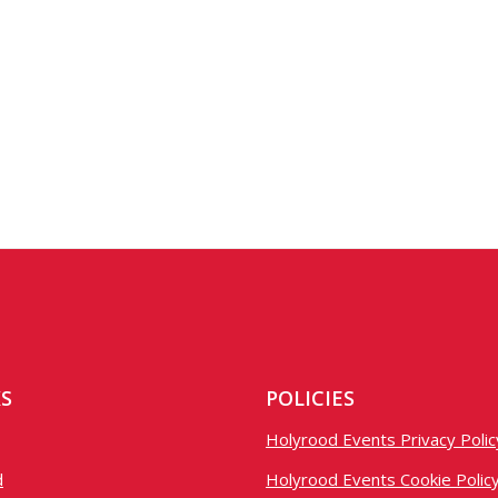
KS
POLICIES
Holyrood Events Privacy Polic
d
Holyrood Events Cookie Polic