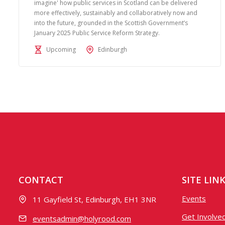
imagine' how public services in Scotland can be delivered
more effectively, sustainably and collaboratively now and
into the future, grounded in the Scottish Government’s
January 2025 Public Service Reform Strategy.
Upcoming
Edinburgh
CONTACT
SITE LIN
Events
11 Gayfield St, Edinburgh, EH1 3NR
Get Involve
eventsadmin@holyrood.com