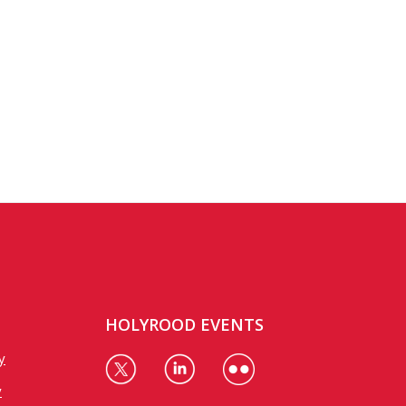
HOLYROOD EVENTS
y
y