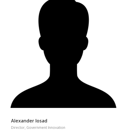
Alexander Iosad
Director, Government Innovation