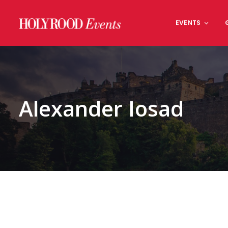
Skip
to
EVENTS
content
Alexander Iosad