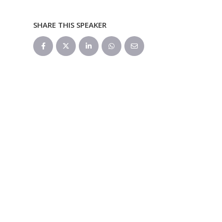
SHARE THIS SPEAKER