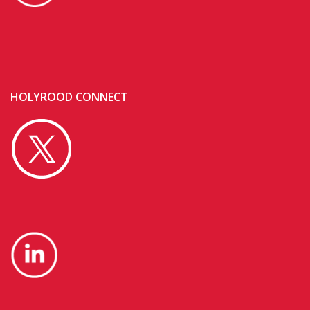
HOLYROOD CONNECT