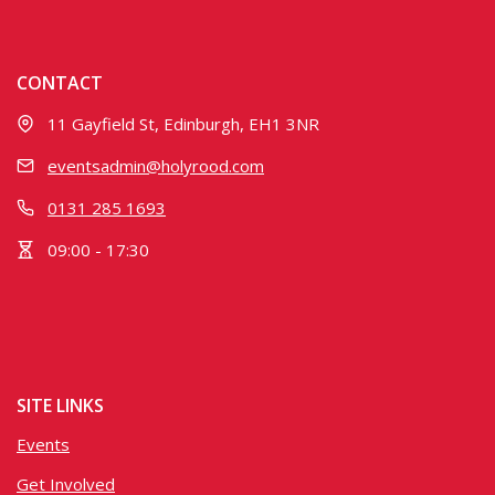
CONTACT
11 Gayfield St, Edinburgh, EH1 3NR
eventsadmin@holyrood.com
0131 285 1693
09:00 - 17:30
SITE LINKS
Events
Get Involved