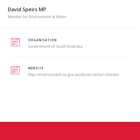
David Speirs MP
Minister for Environment & Water
ORGANISATION
Government of South Australia
WEBSITE
http://environment.sa.gov.au/about-us/our-minister