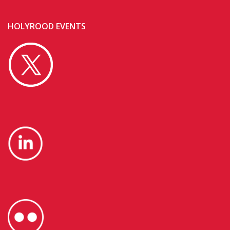
HOLYROOD EVENTS