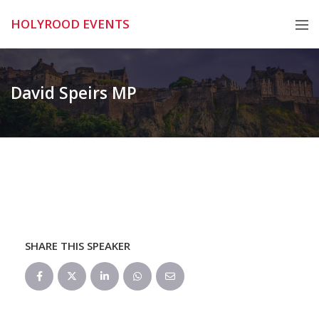
Skip
HOLYROOD EVENTS
to
content
David Speirs MP
SHARE THIS SPEAKER