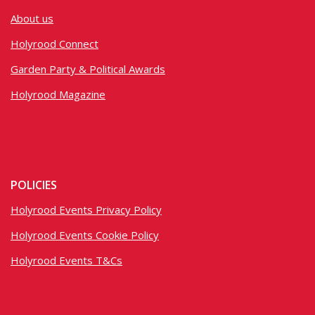
About us
Holyrood Connect
Garden Party & Political Awards
Holyrood Magazine
POLICIES
Holyrood Events Privacy Policy
Holyrood Events Cookie Policy
Holyrood Events T&Cs