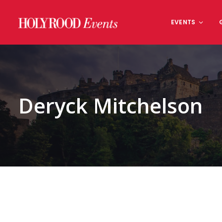
Skip
to
EVENTS
content
Deryck Mitchelson