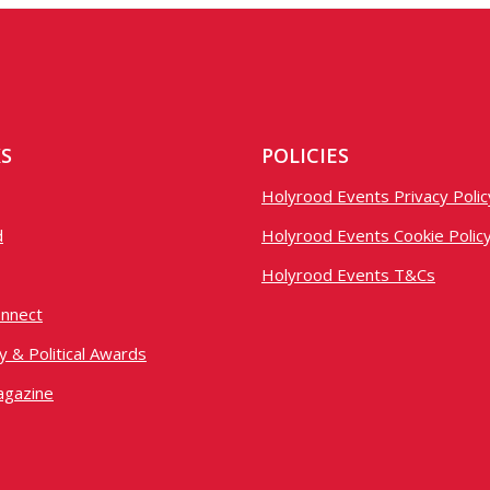
KS
POLICIES
Holyrood Events Privacy Polic
d
Holyrood Events Cookie Polic
Holyrood Events T&Cs
nnect
 & Political Awards
agazine