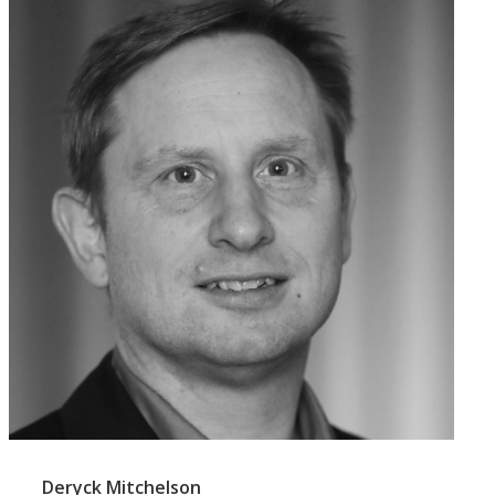
Deryck Mitchelson