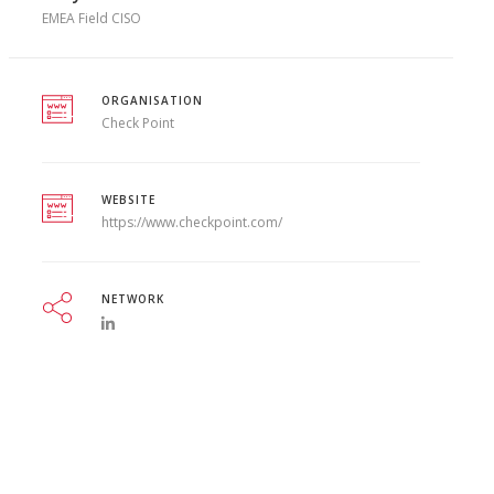
EMEA Field CISO
ORGANISATION
Check Point
WEBSITE
https://www.checkpoint.com/
NETWORK