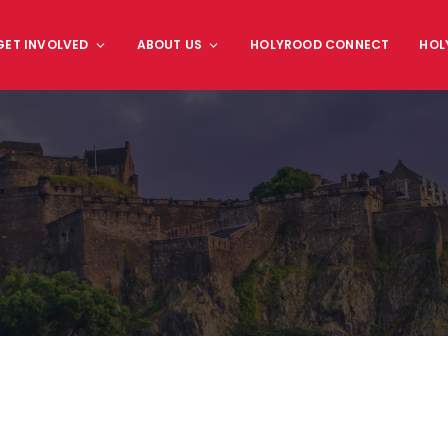
GET INVOLVED
ABOUT US
HOLYROOD CONNECT
HOL