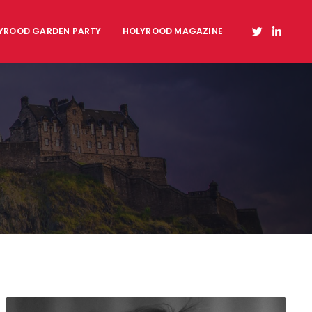
YROOD GARDEN PARTY
HOLYROOD MAGAZINE