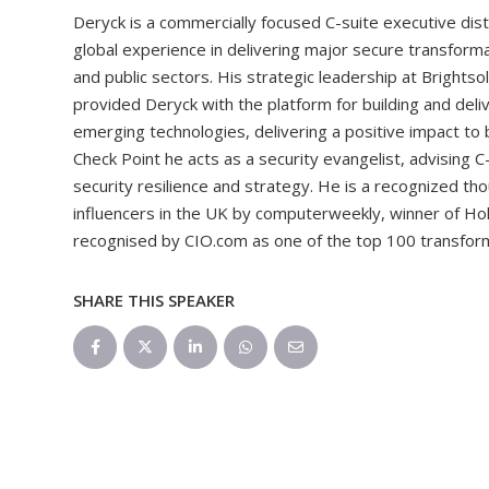
Deryck is a commercially focused C-suite executive dist
global experience in delivering major secure transforma
and public sectors. His strategic leadership at Bright
provided Deryck with the platform for building and deliv
emerging technologies, delivering a positive impact to b
Check Point he acts as a security evangelist, advising 
security resilience and strategy. He is a recognized th
influencers in the UK by computerweekly, winner of Hol
recognised by CIO.com as one of the top 100 transforma
SHARE THIS SPEAKER