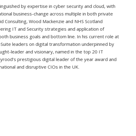
inguished by expertise in cyber security and cloud, with
tional business-change across multiple in both private
solid Consulting, Wood Mackenzie and NHS Scotland
ering IT and Security strategies and application of
oth business goals and bottom line. In his current role at
C-Suite leaders on digital transformation underpinned by
ought-leader and visionary, named in the top 20 IT
yrood’s prestigious digital leader of the year award and
tional and disruptive CIOs in the UK.