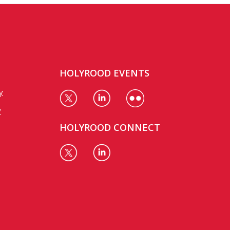
HOLYROOD EVENTS
y
y
HOLYROOD CONNECT