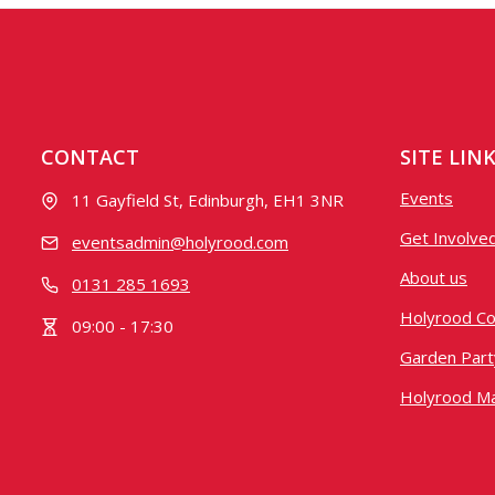
CONTACT
SITE LIN
Events
11 Gayfield St, Edinburgh, EH1 3NR
Get Involve
eventsadmin@holyrood.com
About us
0131 285 1693
Holyrood Co
09:00 - 17:30
Garden Party
Holyrood M