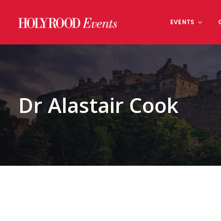
Skip
to
EVENTS
content
Dr Alastair Cook