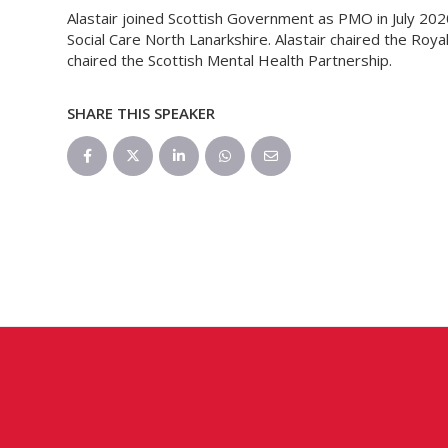
Alastair joined Scottish Government as PMO in July 2020
Social Care North Lanarkshire. Alastair chaired the Roy
chaired the Scottish Mental Health Partnership.
SHARE THIS SPEAKER