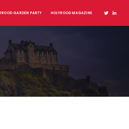
YROOD GARDEN PARTY
HOLYROOD MAGAZINE