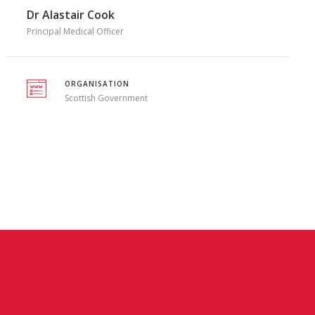
Dr Alastair Cook
Principal Medical Officer
ORGANISATION
Scottish Government