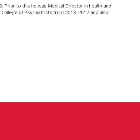
. Prior to this he was Medical Director in health and
al College of Psychiatrists from 2013-2017 and also