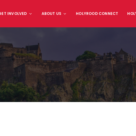
GET INVOLVED
ABOUT US
HOLYROOD CONNECT
HOL