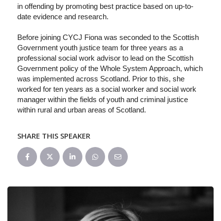
in offending by promoting best practice based on up-to-
date evidence and research.
Before joining CYCJ Fiona was seconded to the Scottish
Government youth justice team for three years as a
professional social work advisor to lead on the Scottish
Government policy of the Whole System Approach, which
was implemented across Scotland. Prior to this, she
worked for ten years as a social worker and social work
manager within the fields of youth and criminal justice
within rural and urban areas of Scotland.
SHARE THIS SPEAKER