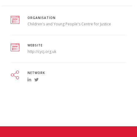
ORGANISATION
Children's and Young People's Centre for Justice
WEBSITE
http://cycj.org.uk
NETWORK