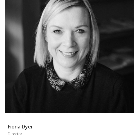
Fiona Dyer
Director