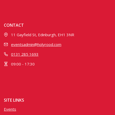
CONTACT
11 Gayfield St, Edinburgh, EH1 3NR
eventsadmin@holyrood.com
0131 285 1693
09:00 - 17:30
SITE LINKS
Events