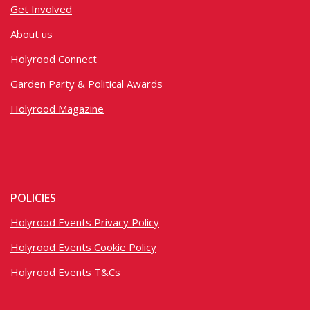
Get Involved
About us
Holyrood Connect
Garden Party & Political Awards
Holyrood Magazine
POLICIES
Holyrood Events Privacy Policy
Holyrood Events Cookie Policy
Holyrood Events T&Cs