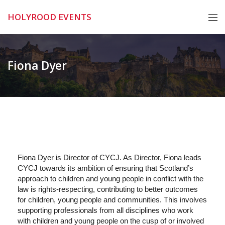
Skip
HOLYROOD EVENTS
to
content
Fiona Dyer
Fiona Dyer is Director of CYCJ. As Director, Fiona leads
CYCJ towards its ambition of ensuring that Scotland’s
approach to children and young people in conflict with the
law is rights-respecting, contributing to better outcomes
for children, young people and communities. This involves
supporting professionals from all disciplines who work
with children and young people on the cusp of or involved