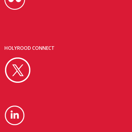
HOLYROOD CONNECT