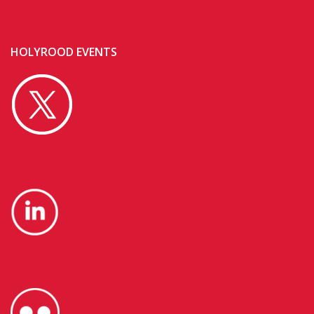
HOLYROOD EVENTS