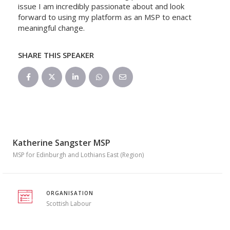
issue I am incredibly passionate about and look
forward to using my platform as an MSP to enact
meaningful change.
SHARE THIS SPEAKER
Katherine Sangster MSP
MSP for Edinburgh and Lothians East (Region)
ORGANISATION
Scottish Labour