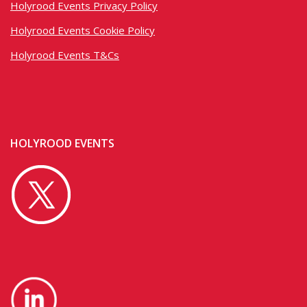
Holyrood Events Privacy Policy
Holyrood Events Cookie Policy
Holyrood Events T&Cs
HOLYROOD EVENTS