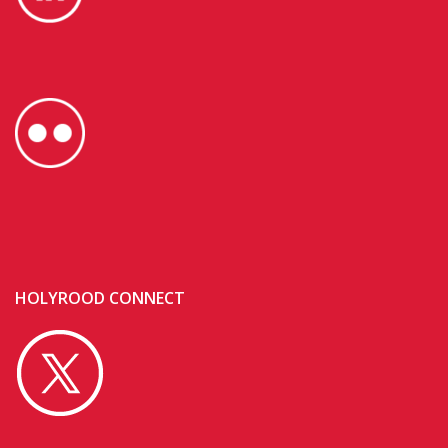
HOLYROOD CONNECT