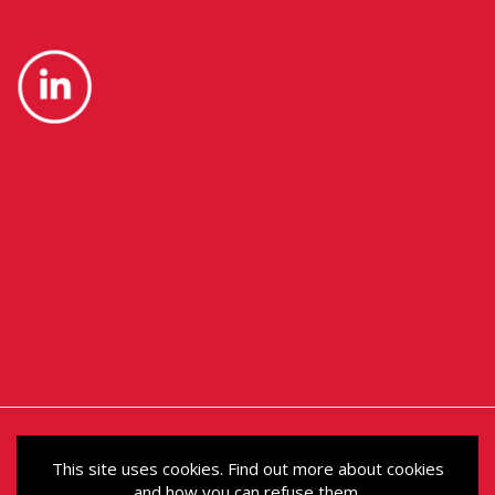
This site uses cookies. Find out more about cookies
and how you can refuse them.