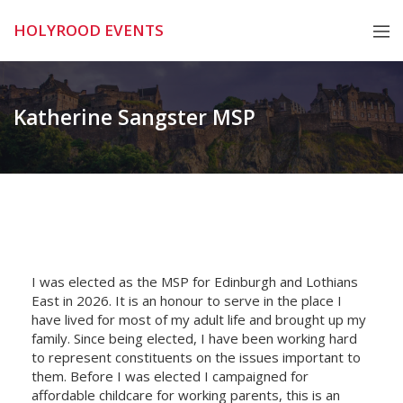
Skip
HOLYROOD EVENTS
to
content
Katherine Sangster MSP
I was elected as the MSP for Edinburgh and Lothians
East in 2026. It is an honour to serve in the place I
have lived for most of my adult life and brought up my
family. Since being elected, I have been working hard
to represent constituents on the issues important to
them. Before I was elected I campaigned for
affordable childcare for working parents, this is an