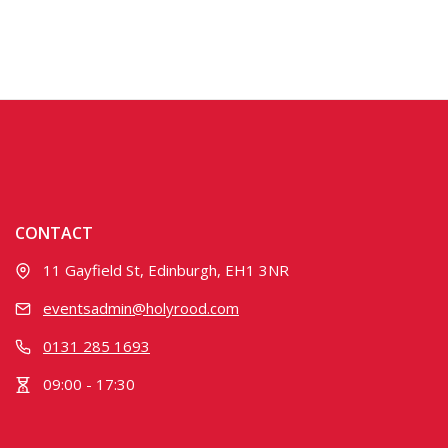
CONTACT
11 Gayfield St, Edinburgh, EH1 3NR
eventsadmin@holyrood.com
0131 285 1693
09:00 - 17:30