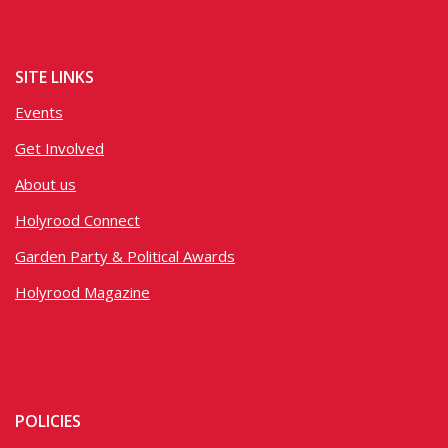
SITE LINKS
Events
Get Involved
About us
Holyrood Connect
Garden Party & Political Awards
Holyrood Magazine
POLICIES