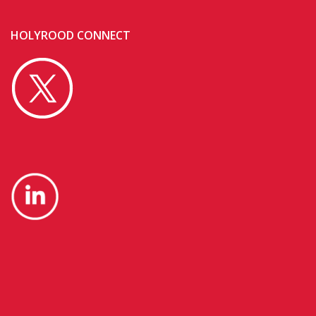
HOLYROOD CONNECT