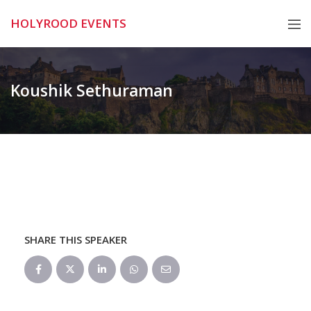
Skip
HOLYROOD EVENTS
to
content
Koushik Sethuraman
SHARE THIS SPEAKER