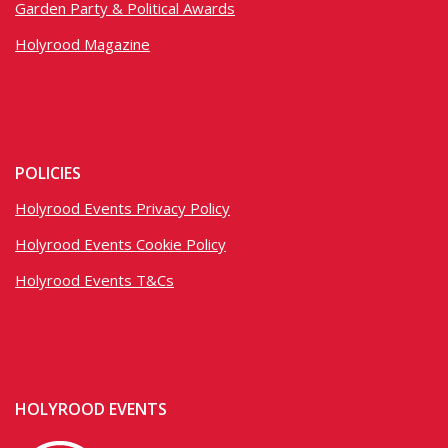
Garden Party & Political Awards
Holyrood Magazine
POLICIES
Holyrood Events Privacy Policy
Holyrood Events Cookie Policy
Holyrood Events T&Cs
HOLYROOD EVENTS