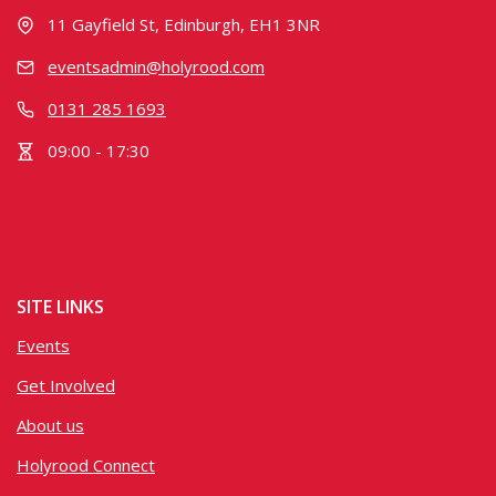
11 Gayfield St, Edinburgh, EH1 3NR
eventsadmin@holyrood.com
0131 285 1693
09:00 - 17:30
SITE LINKS
Events
Get Involved
About us
Holyrood Connect