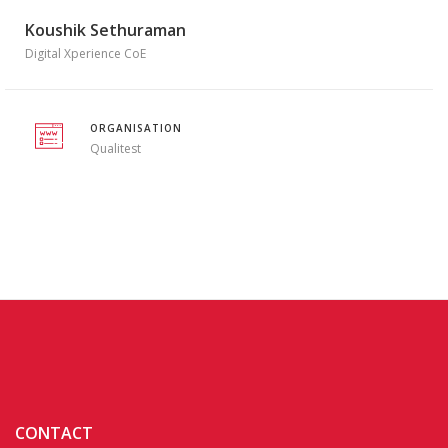
Koushik Sethuraman
Digital Xperience CoE
ORGANISATION
Qualitest
CONTACT