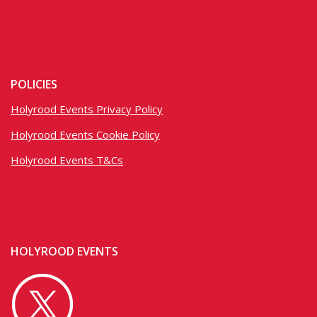
POLICIES
Holyrood Events Privacy Policy
Holyrood Events Cookie Policy
Holyrood Events T&Cs
HOLYROOD EVENTS