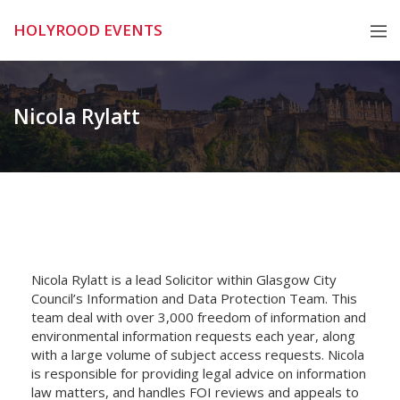
Skip
HOLYROOD EVENTS
to
content
Nicola Rylatt
Nicola Rylatt is a lead Solicitor within Glasgow City
Council’s Information and Data Protection Team. This
team deal with over 3,000 freedom of information and
environmental information requests each year, along
with a large volume of subject access requests. Nicola
is responsible for providing legal advice on information
law matters, and handles FOI reviews and appeals to