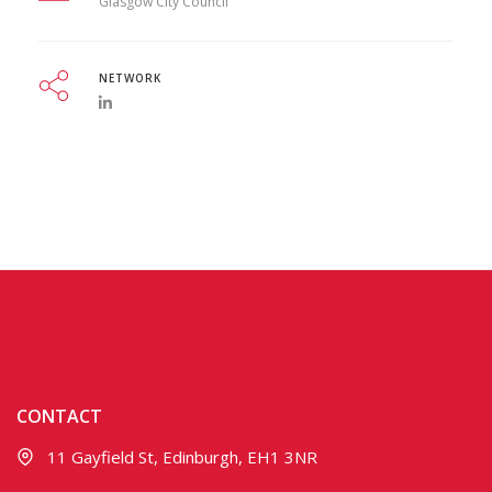
Glasgow City Council
NETWORK
CONTACT
11 Gayfield St, Edinburgh, EH1 3NR