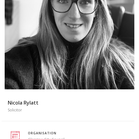
Nicola Rylatt
Solicitor
ORGANISATION