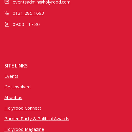
eventsadmin@holyrood.com
0131 285 1693
09:00 - 17:30
SITE LINKS
Events
Get Involved
About us
Holyrood Connect
Garden Party & Political Awards
Holyrood Magazine