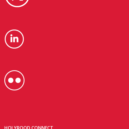
HOLYROOD CONNECT