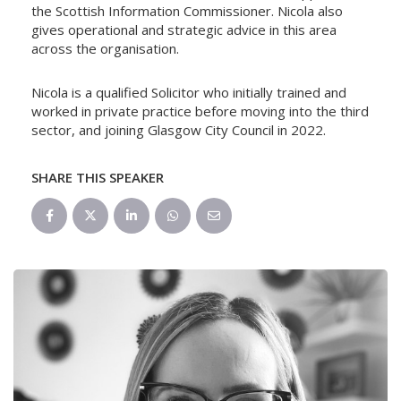
the Scottish Information Commissioner. Nicola also
gives operational and strategic advice in this area
across the organisation.
Nicola is a qualified Solicitor who initially trained and
worked in private practice before moving into the third
sector, and joining Glasgow City Council in 2022.
SHARE THIS SPEAKER