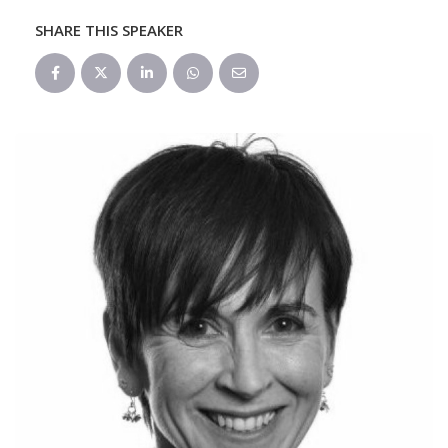
SHARE THIS SPEAKER