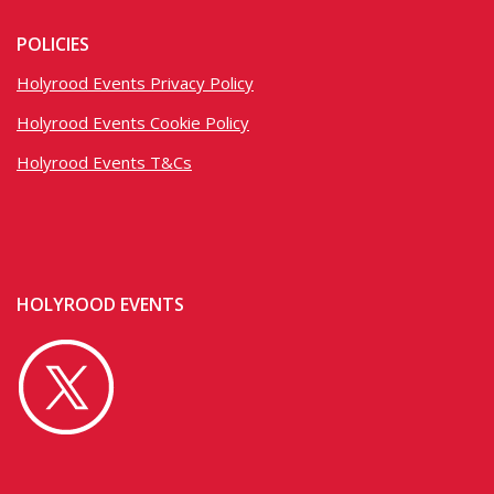
POLICIES
Holyrood Events Privacy Policy
Holyrood Events Cookie Policy
Holyrood Events T&Cs
HOLYROOD EVENTS