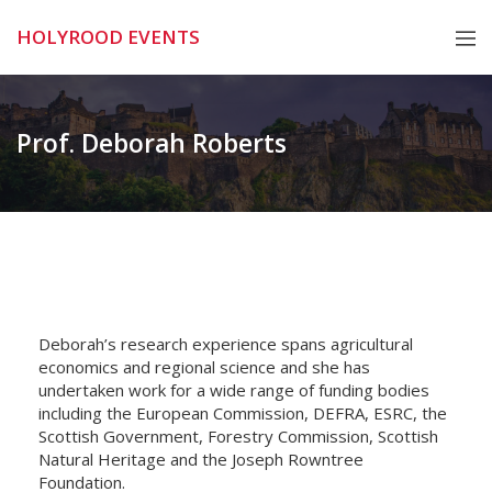
Skip
HOLYROOD EVENTS
to
content
Prof. Deborah Roberts
Deborah’s research experience spans agricultural
economics and regional science and she has
undertaken work for a wide range of funding bodies
including the European Commission, DEFRA, ESRC, the
Scottish Government, Forestry Commission, Scottish
Natural Heritage and the Joseph Rowntree
Foundation.