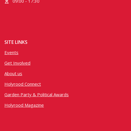
09:00 - 17:30
SITE LINKS
Events
Get Involved
About us
Holyrood Connect
Garden Party & Political Awards
Holyrood Magazine