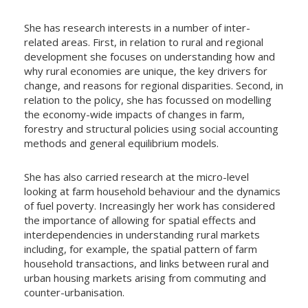
She has research interests in a number of inter-
related areas. First, in relation to rural and regional
development she focuses on understanding how and
why rural economies are unique, the key drivers for
change, and reasons for regional disparities. Second, in
relation to the policy, she has focussed on modelling
the economy-wide impacts of changes in farm,
forestry and structural policies using social accounting
methods and general equilibrium models.
She has also carried research at the micro-level
looking at farm household behaviour and the dynamics
of fuel poverty. Increasingly her work has considered
the importance of allowing for spatial effects and
interdependencies in understanding rural markets
including, for example, the spatial pattern of farm
household transactions, and links between rural and
urban housing markets arising from commuting and
counter-urbanisation.