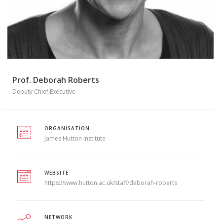
Prof. Deborah Roberts
Deputy Chief Executive
ORGANISATION
James Hutton Institute
WEBSITE
https://www.hutton.ac.uk/staff/deborah-roberts
NETWORK