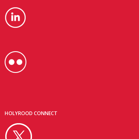
HOLYROOD CONNECT