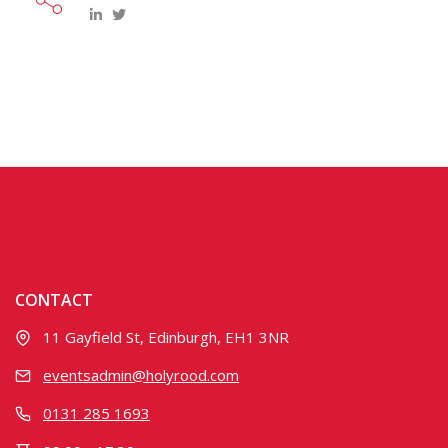
CONTACT
11 Gayfield St, Edinburgh, EH1 3NR
eventsadmin@holyrood.com
0131 285 1693