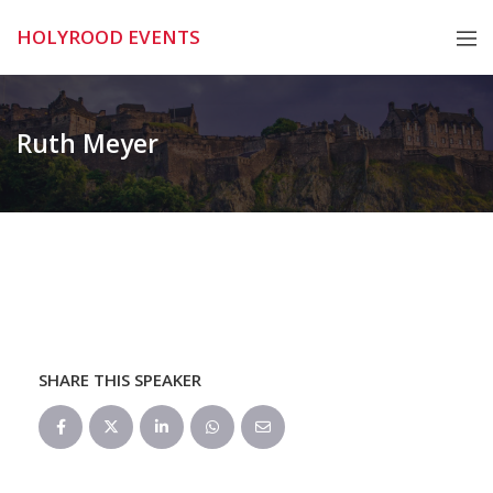
Skip
HOLYROOD EVENTS
to
content
Ruth Meyer
SHARE THIS SPEAKER