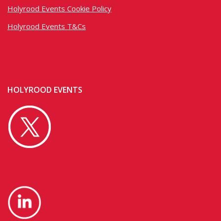
Holyrood Events Cookie Policy
Holyrood Events T&Cs
HOLYROOD EVENTS