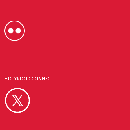
HOLYROOD CONNECT