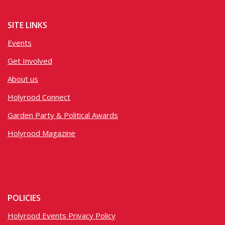
SITE LINKS
Events
Get Involved
About us
Holyrood Connect
Garden Party & Political Awards
Holyrood Magazine
POLICIES
Holyrood Events Privacy Policy