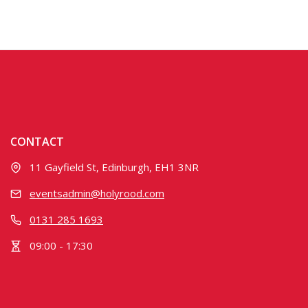
CONTACT
11 Gayfield St, Edinburgh, EH1 3NR
eventsadmin@holyrood.com
0131 285 1693
09:00 - 17:30