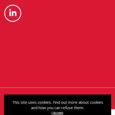
This site uses cookies. Find out more about cookies
and how you can refuse them.
© Political Holdings Limited 2024. Registered in
I Accept