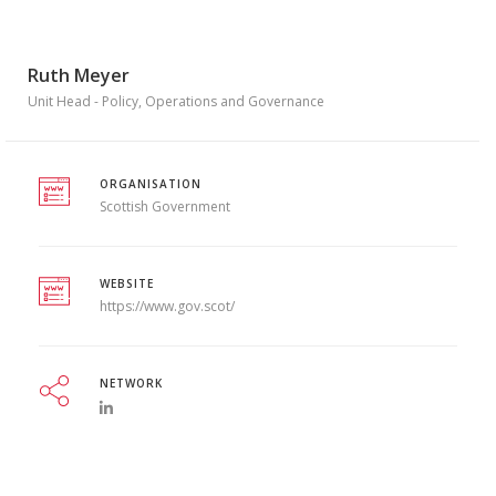
Ruth Meyer
Unit Head - Policy, Operations and Governance
ORGANISATION
Scottish Government
WEBSITE
https://www.gov.scot/
NETWORK