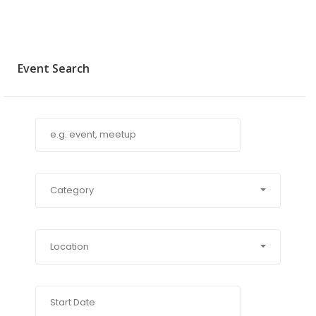
Event Search
Category
Location