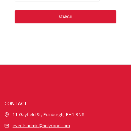
SEARCH
CONTACT
11 Gayfield St, Edinburgh, EH1 3NR
eventsadmin@holyrood.com