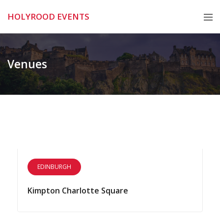
Skip
HOLYROOD EVENTS
to
content
Venues
EDINBURGH
Kimpton Charlotte Square