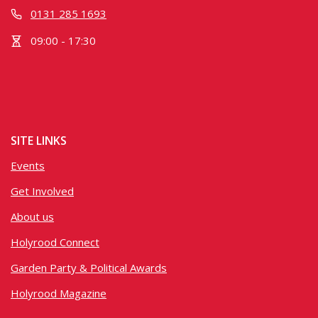
0131 285 1693
09:00 - 17:30
SITE LINKS
Events
Get Involved
About us
Holyrood Connect
Garden Party & Political Awards
Holyrood Magazine