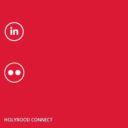
HOLYROOD CONNECT