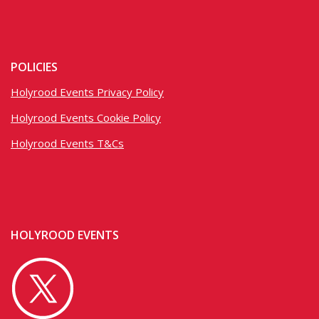
POLICIES
Holyrood Events Privacy Policy
Holyrood Events Cookie Policy
Holyrood Events T&Cs
HOLYROOD EVENTS