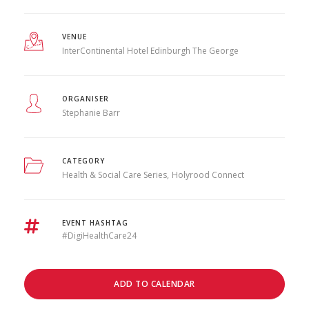
VENUE
InterContinental Hotel Edinburgh The George
ORGANISER
Stephanie Barr
CATEGORY
Health & Social Care Series
Holyrood Connect
EVENT HASHTAG
#DigiHealthCare24
ADD TO CALENDAR