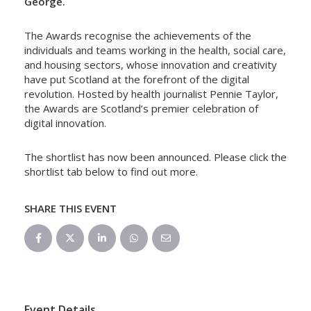
George.
The Awards recognise the achievements of the
individuals and teams working in the health, social care,
and housing sectors, whose innovation and creativity
have put Scotland at the forefront of the digital
revolution. Hosted by health journalist Pennie Taylor,
the Awards are Scotland’s premier celebration of
digital innovation.
The shortlist has now been announced. Please click the
shortlist tab below to find out more.
SHARE THIS EVENT
Event Details