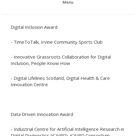
Menu
Digital Inclusion Award
- TimeToTalk, Irvine Community Sports Club
- Innovative Grassroots Collaboration for Digital
Inclusion, People Know How
- Digital Lifelines Scotland, Digital Health & Care
Innovation Centre
Data Driven Innovation Award
- Industrial Centre for Artificial Intelligence Research in
Digital Diagnostics (iCAIRD), iCAIRD Consortium