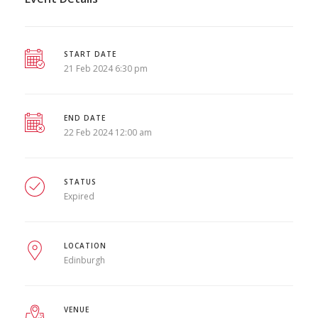
START DATE
21 Feb 2024 6:30 pm
END DATE
22 Feb 2024 12:00 am
STATUS
Expired
LOCATION
Edinburgh
VENUE