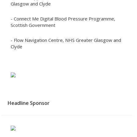
Glasgow and Clyde
- Connect Me Digital Blood Pressure Programme,
Scottish Government
- Flow Navigation Centre, NHS Greater Glasgow and
Clyde
Headline Sponsor