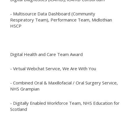
- Multisource Data Dashboard (Community
Respiratory Team), Performance Team, Midlothian
HSCP
Digital Health and Care Team Award
- Virtual Webchat Service, We Are With You
- Combined Oral & Maxillofacial / Oral Surgery Service,
NHS Grampian
- Digitally Enabled Workforce Team, NHS Education for
Scotland