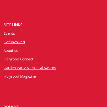
SITE LINKS
Events
Get Involved
About us
Holyrood Connect
Garden Party & Political Awards
Holyrood Magazine