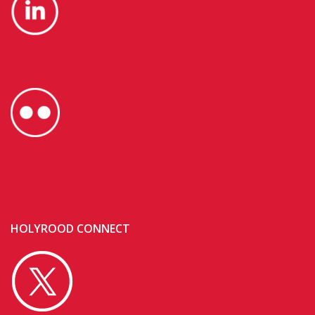
HOLYROOD CONNECT