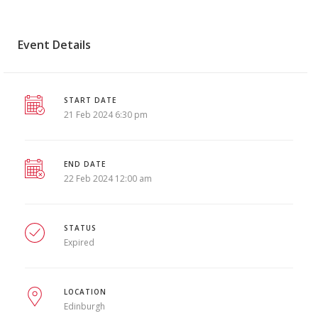
Event Details
START DATE
21 Feb 2024 6:30 pm
END DATE
22 Feb 2024 12:00 am
STATUS
Expired
LOCATION
Edinburgh