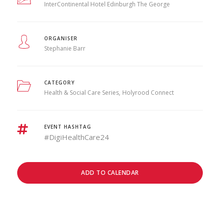
InterContinental Hotel Edinburgh The George
ORGANISER
Stephanie Barr
CATEGORY
Health & Social Care Series
Holyrood Connect
EVENT HASHTAG
#DigiHealthCare24
ADD TO CALENDAR