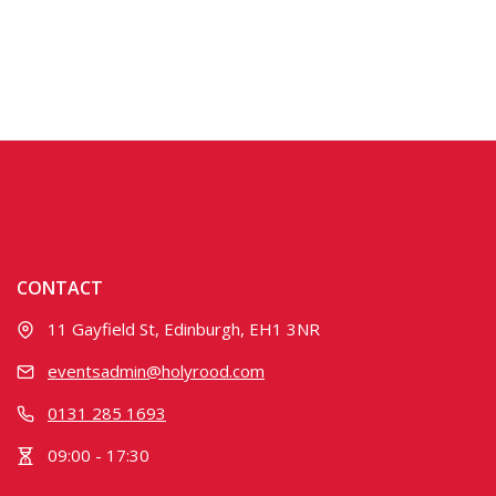
CONTACT
11 Gayfield St, Edinburgh, EH1 3NR
eventsadmin@holyrood.com
0131 285 1693
09:00 - 17:30