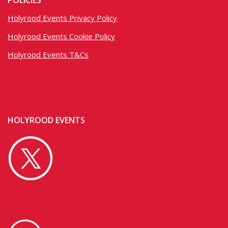
POLICIES
Holyrood Events Privacy Policy
Holyrood Events Cookie Policy
Holyrood Events T&Cs
HOLYROOD EVENTS