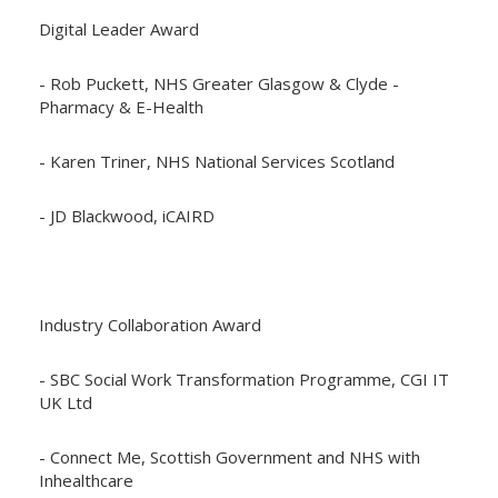
Digital Leader Award
- Rob Puckett, NHS Greater Glasgow & Clyde -
Pharmacy & E-Health
- Karen Triner, NHS National Services Scotland
- JD Blackwood, iCAIRD
Industry Collaboration Award
- SBC Social Work Transformation Programme, CGI IT
UK Ltd
- Connect Me, Scottish Government and NHS with
Inhealthcare