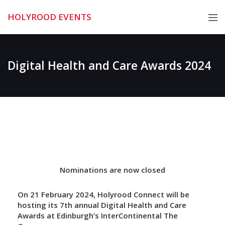
Skip
HOLYROOD EVENTS
to
content
Digital Health and Care Awards 2024
Nominations are now closed
On 21 February 2024, Holyrood Connect will be
hosting its 7th annual Digital Health and Care
Awards at Edinburgh’s InterContinental The