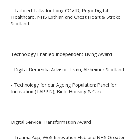
- Tailored Talks for Long COVID, Pogo Digital
Healthcare, NHS Lothian and Chest Heart & Stroke
Scotland
Technology Enabled Independent Living Award
- Digital Dementia Advisor Team, Alzheimer Scotland
- Technology for our Ageing Population: Panel for
Innovation (TAPPI2), Bield Housing & Care
Digital Service Transformation Award
- Trauma App, WoS Innovation Hub and NHS Greater