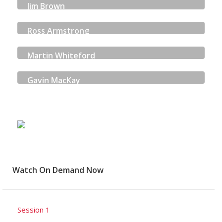
Jim Brown
ENERGY SKILLS PARTNERSHIP
Ross Armstrong
WARMWORKS
Martin Whiteford
ANDERSON STRATHERN
Gavin MacKay
HIGHLANDS & ISLANDS ENTERPRISE
Watch On Demand Now
Session 1