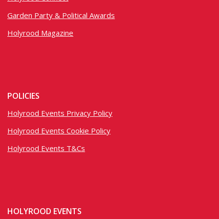
Garden Party & Political Awards
Holyrood Magazine
POLICIES
Holyrood Events Privacy Policy
Holyrood Events Cookie Policy
Holyrood Events T&Cs
HOLYROOD EVENTS