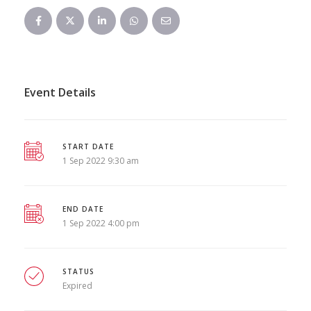
Event Details
START DATE
1 Sep 2022 9:30 am
END DATE
1 Sep 2022 4:00 pm
STATUS
Expired