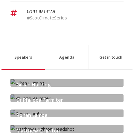
EVENT HASHTAG
#ScotClimateSeries
Speakers
Agenda
Get in touch
Gillian Hurding
SCOTTISH POWER | COMMUNITY ENERGY SCOTLAND
Dr Philippa Parmiter
SCOTTISH CARBON & CAPTURE STORAGE
Ronan Lambe
PINSENT MASONS LLP
Matthew Crighton