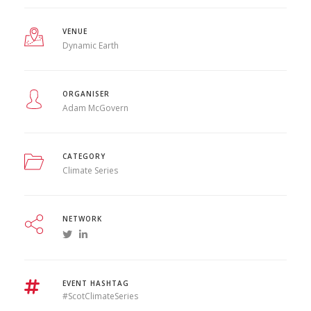
VENUE
Dynamic Earth
ORGANISER
Adam McGovern
CATEGORY
Climate Series
NETWORK
EVENT HASHTAG
#ScotClimateSeries