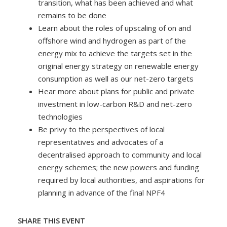
transition, what has been achieved and what
remains to be done
Learn about the roles of upscaling of on and
offshore wind and hydrogen as part of the
energy mix to achieve the targets set in the
original energy strategy on renewable energy
consumption as well as our net-zero targets
Hear more about plans for public and private
investment in low-carbon R&D and net-zero
technologies
Be privy to the perspectives of local
representatives and advocates of a
decentralised approach to community and local
energy schemes; the new powers and funding
required by local authorities, and aspirations for
planning in advance of the final NPF4
SHARE THIS EVENT