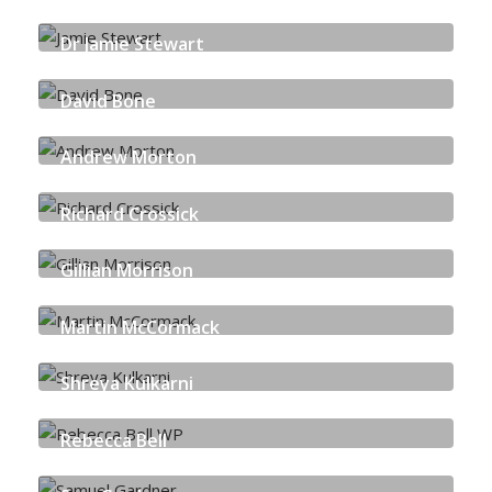
JUST TRANSITION PARTNERSHIP
Dr Jamie Stewart
UNIVERSITY OF STRATHCLYDE
David Bone
HARPER MACLEOD LLP
Andrew Morton
LOCAL ENERGY SCOTLAND
Richard Crossick
ORSTED
Gillian Morrison
CROWN ESTATE SCOTLAND
Martin McCormack
ETZ
Shreya Kulkarni
DECERNA
Rebecca Bell
SCOTTISH CARBON CAPTURE & STORAGE