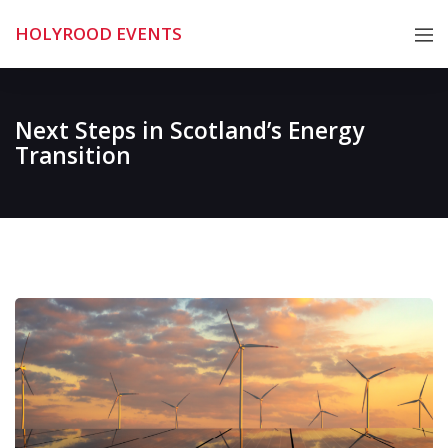
Skip
HOLYROOD EVENTS
to
content
Next Steps in Scotland’s Energy
Transition