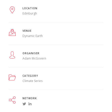
LOCATION
Edinburgh
VENUE
Dynamic Earth
ORGANISER
Adam McGovern
CATEGORY
Climate Series
NETWORK