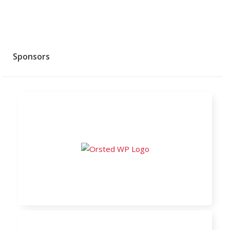
Sponsors