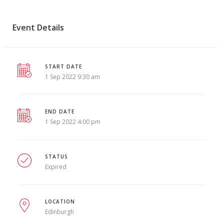
Event Details
START DATE
1 Sep 2022 9:30 am
END DATE
1 Sep 2022 4:00 pm
STATUS
Expired
LOCATION
Edinburgh