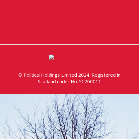
© Political Holdings Limited 2024. Registered in
Scotland under No. SC200011