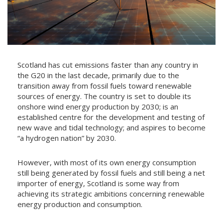
Scotland has cut emissions faster than any country in
the G20 in the last decade, primarily due to the
transition away from fossil fuels toward renewable
sources of energy. The country is set to double its
onshore wind energy production by 2030; is an
established centre for the development and testing of
new wave and tidal technology; and aspires to become
“a hydrogen nation” by 2030.
However, with most of its own energy consumption
still being generated by fossil fuels and still being a net
importer of energy, Scotland is some way from
achieving its strategic ambitions concerning renewable
energy production and consumption.