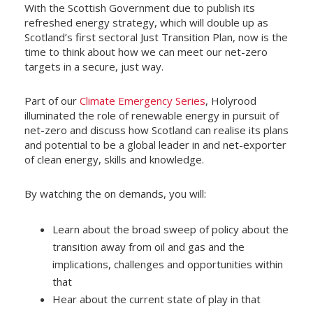
With the Scottish Government due to publish its
refreshed energy strategy, which will double up as
Scotland’s first sectoral Just Transition Plan, now is the
time to think about how we can meet our net-zero
targets in a secure, just way.
Part of our
Climate Emergency Series
, Holyrood
illuminated the role of renewable energy in pursuit of
net-zero and discuss how Scotland can realise its plans
and potential to be a global leader in and net-exporter
of clean energy, skills and knowledge.
By watching the on demands, you will:
Learn about the broad sweep of policy about the
transition away from oil and gas and the
implications, challenges and opportunities within
that
Hear about the current state of play in that