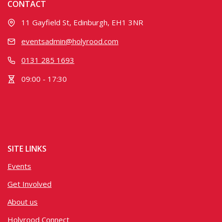
CONTACT
11 Gayfield St, Edinburgh, EH1 3NR
eventsadmin@holyrood.com
0131 285 1693
09:00 - 17:30
SITE LINKS
Events
Get Involved
About us
Holyrood Connect