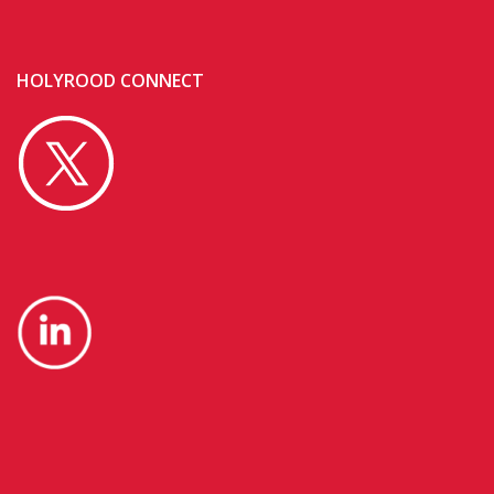
HOLYROOD CONNECT