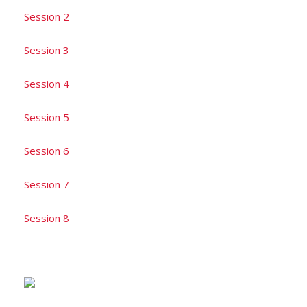
Session 2
Session 3
Session 4
Session 5
Session 6
Session 7
Session 8