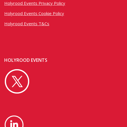
Holyrood Events Privacy Policy
Holyrood Events Cookie Policy
Holyrood Events T&Cs
HOLYROOD EVENTS