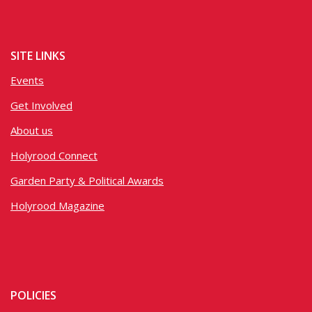
SITE LINKS
Events
Get Involved
About us
Holyrood Connect
Garden Party & Political Awards
Holyrood Magazine
POLICIES