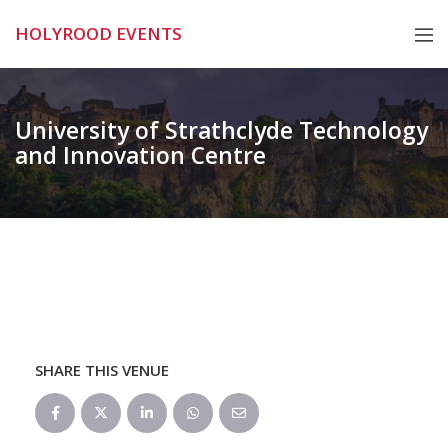
Skip
HOLYROOD EVENTS
to
content
University of Strathclyde Technology
and Innovation Centre
SHARE THIS VENUE