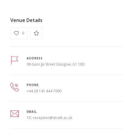
Venue Details
0
ADDRESS
99 George Street Glasgow, G1 1RD
PHONE
+44 (0) 141 444 7000
EMAIL
TIC-reception@strath.ac.uk