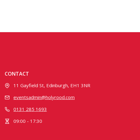
CONTACT
11 Gayfield St, Edinburgh, EH1 3NR
eventsadmin@holyrood.com
0131 285 1693
09:00 - 17:30