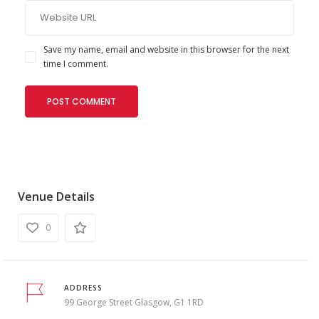
Save my name, email and website in this browser for the next
time I comment.
Venue Details
0
ADDRESS
99 George Street Glasgow, G1 1RD