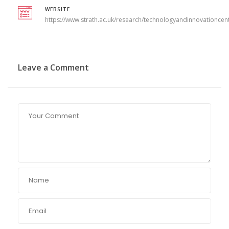
WEBSITE
https://www.strath.ac.uk/research/technologyandinnovationcen
Leave a Comment