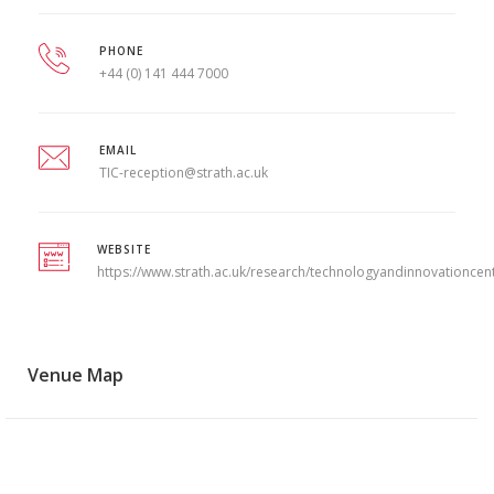
PHONE
+44 (0) 141 444 7000
EMAIL
TIC-reception@strath.ac.uk
WEBSITE
https://www.strath.ac.uk/research/technologyandinnovationcen
Venue Map