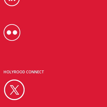
HOLYROOD CONNECT