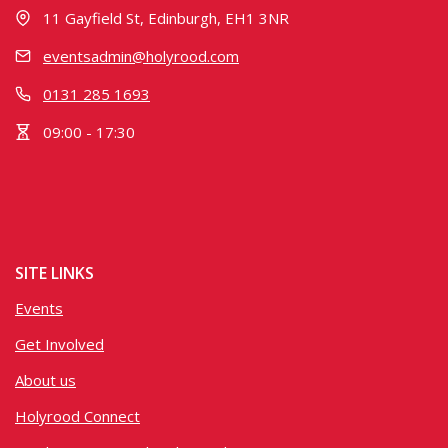
11 Gayfield St, Edinburgh, EH1 3NR
eventsadmin@holyrood.com
0131 285 1693
09:00 - 17:30
SITE LINKS
Events
Get Involved
About us
Holyrood Connect