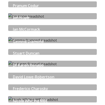
Pranum Codur
OKTA
Jon Hope
SOPHOS
Ian McCormack
NCSC
Gemma Diamond
AUDIT SCOTLAND
Stuart Duncan
SCOTTISH BUSINESS RESILIENCE CENTRE
Dr Karen Renaud
UNIVERSITY OF STRATHCLYDE
David Lowe-Robertson
HEFESTIS CISO-SHARE
Frederico Charosky
QUORUM CYBER
Nicola Whiting MBE