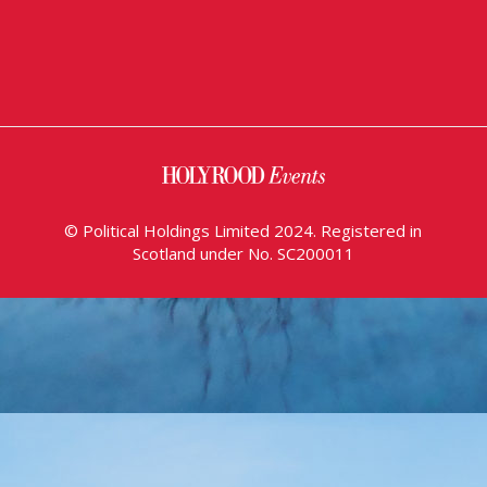
© Political Holdings Limited 2024. Registered in
Scotland under No. SC200011