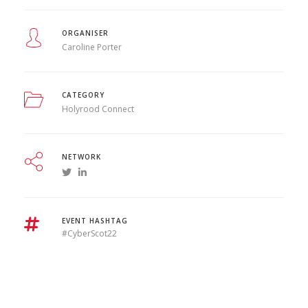
ORGANISER
Caroline Porter
CATEGORY
Holyrood Connect
NETWORK
EVENT HASHTAG
#CyberScot22