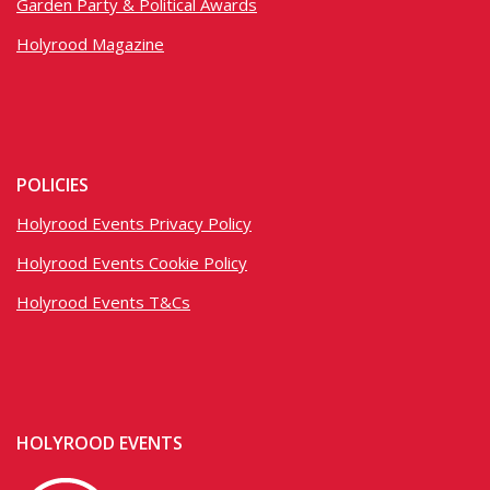
Garden Party & Political Awards
Holyrood Magazine
POLICIES
Holyrood Events Privacy Policy
Holyrood Events Cookie Policy
Holyrood Events T&Cs
HOLYROOD EVENTS