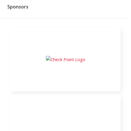
Sponsors