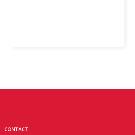
CONTACT