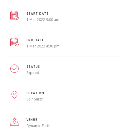
START DATE
1 Mar 2022 9:00 am
END DATE
1 Mar 2022 4:30 pm
STATUS
Expired
LOCATION
Edinburgh
VENUE
Dynamic Earth