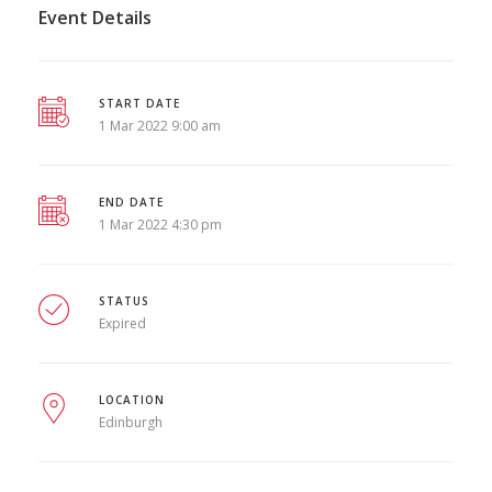
Event Details
START DATE
1 Mar 2022 9:00 am
END DATE
1 Mar 2022 4:30 pm
STATUS
Expired
LOCATION
Edinburgh