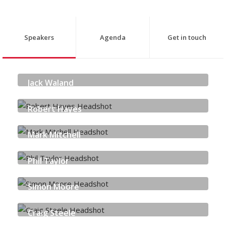
Speakers
Agenda
Get in touch
Jack Waland
THE SCOTLAND 5G CENTRE
Robert Hayes
QUORUM CYBER
Mark Mitchell
FORTINET
Phil Taylor
PALO ALTO NETWORKS
Simon Moore
PALO ALTO NETWORKS
Craig Steele
DIGITAL SKILLS EDUCATION