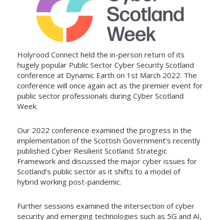
Holyrood Connect held the in-person return of its
hugely popular Public Sector Cyber Security Scotland
conference at Dynamic Earth on 1st March 2022. The
conference will once again act as the premier event for
public sector professionals during Cyber Scotland
Week.
Our 2022 conference examined the progress in the
implementation of the Scottish Government’s recently
published Cyber Resilient Scotland: Strategic
Framework and discussed the major cyber issues for
Scotland’s public sector as it shifts to a model of
hybrid working post-pandemic.
Further sessions examined the intersection of cyber
security and emerging technologies such as 5G and AI,