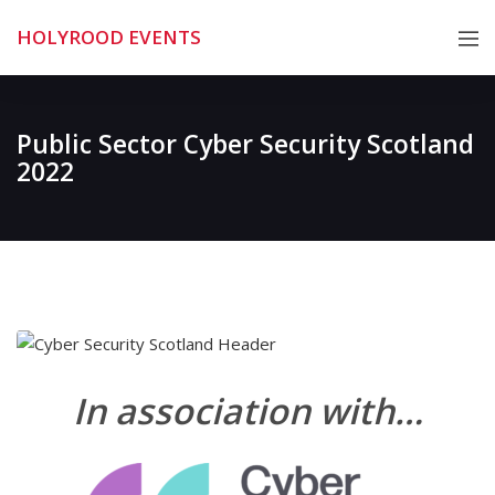
Skip
HOLYROOD EVENTS
to
content
Public Sector Cyber Security Scotland
2022
In association with…