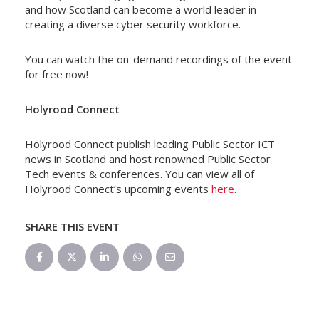
and how Scotland can become a world leader in
creating a diverse cyber security workforce.
You can watch the on-demand recordings of the event
for free now!
Holyrood Connect
Holyrood Connect publish leading Public Sector ICT
news in Scotland and host renowned Public Sector
Tech events & conferences. You can view all of
Holyrood Connect’s upcoming events
here
.
SHARE THIS EVENT