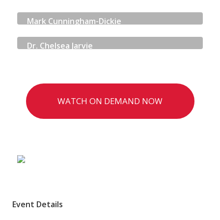
SOCIAL SECURITY SCOTLAND
Mark Cunningham-Dickie
QUORUM CYBER
Dr. Chelsea Jarvie
WATCH ON DEMAND NOW
Event Details