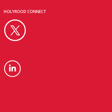
HOLYROOD CONNECT