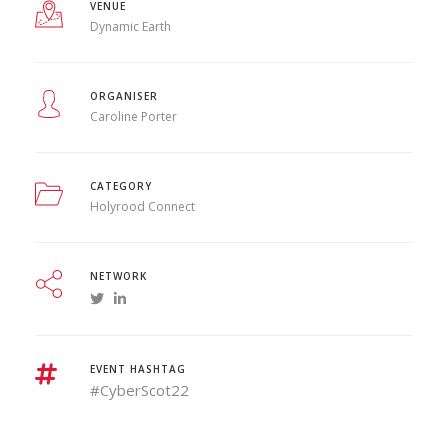
VENUE
Dynamic Earth
ORGANISER
Caroline Porter
CATEGORY
Holyrood Connect
NETWORK
EVENT HASHTAG
#CyberScot22