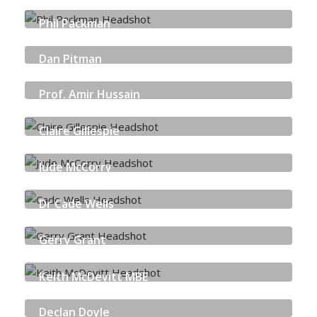
NEUROCYBER
Phil Packman
BT PLC
Dan Pitman
BITDEFENDER
Prof. Amir Hussain
EDINBURGH NAPIER UNIVERSITY
Claire Gillespie
SKILLS DEVELOPMENT SCOTLAND
Jude McCorry
CYBER AND FRAUD CENTRE - SCOTLAND
Dr Cade Wells
CENSIS
Gerry Grant
NHS TAYSIDE
Keith McDevitt MBE
SCOTTISH GOVERNMENT
Declan Doyle